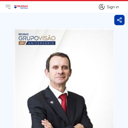
Sign in
Open main menu
Logo
Go to homepage
Sign in
Shar