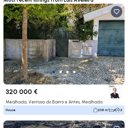
320 000 €
Mealhada, Ventosa do Bairro e Antes, Mealhada
House
208 m²
4
2