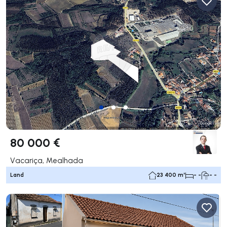
80 000 €
Vacariça, Mealhada
Land
23 400 m²
- -
- -