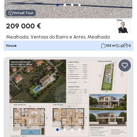
Virtual Tour
209 000 €
Mealhada, Ventosa do Bairro e Antes, Mealhada
House
103 m²
2
2