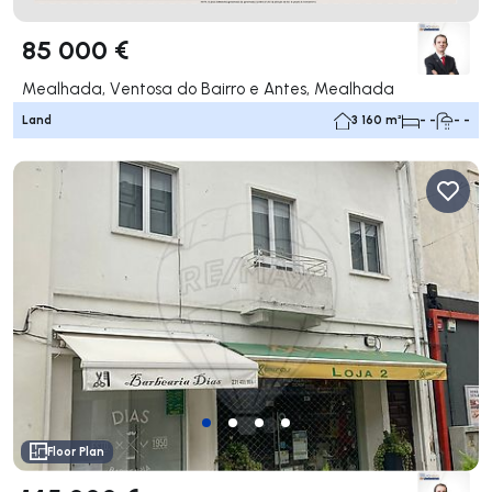
85 000 €
Mealhada, Ventosa do Bairro e Antes, Mealhada
Land
3 160 m²
- -
- -
Floor Plan