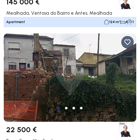
145 000 €
Mealhada, Ventosa do Bairro e Antes, Mealhada
Apartment
124 m²
4
1
22 500 €