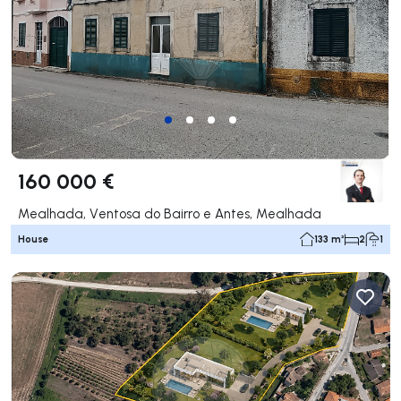
160 000 €
Mealhada, Ventosa do Bairro e Antes, Mealhada
House
133 m²
2
1