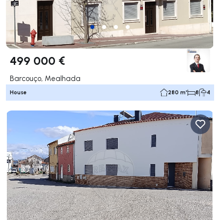
499 000 €
Barcouço, Mealhada
House
280 m²
8
4