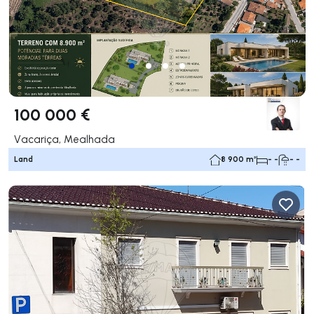
100 000 €
Vacariça, Mealhada
Land
8 900 m²
- -
- -