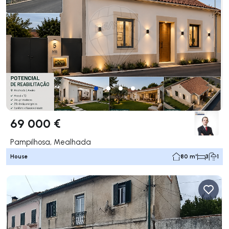
69 000 €
Pampilhosa, Mealhada
House
80 m²
3
1