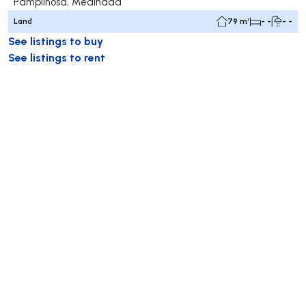
Pampilhosa, Mealhada
Land
79 m²
- -
- -
See listings to buy
See listings to rent