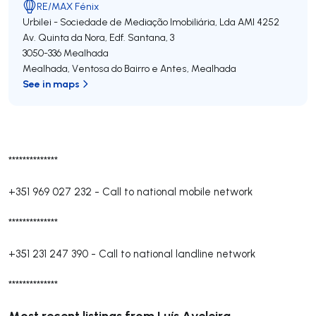
RE/MAX Fénix
Urbilei - Sociedade de Mediação Imobiliária, Lda
AMI 4252
Av. Quinta da Nora, Edf. Santana, 3
3050-336
Mealhada
Mealhada, Ventosa do Bairro e Antes
,
Mealhada
See in maps
**************
+351 969 027 232
-
Call to national mobile network
**************
+351 231 247 390
-
Call to national landline network
**************
Most recent listings from Luís Aveleira