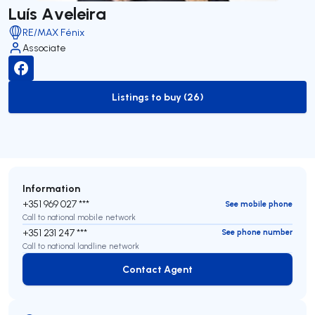
Luís Aveleira
RE/MAX Fénix
Associate
Listings to buy (26)
to-buy-listing
Information
+351 969 027 ***
See mobile phone
Call to national mobile network
+351 231 247 ***
See phone number
Call to national landline network
Contact Agent
Contact Agent