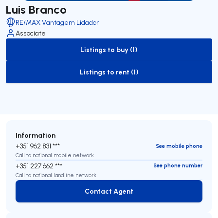
Luis Branco
RE/MAX Vantagem Lidador
Associate
Listings to buy (1)
to-buy-listing
Listings to rent (1)
to-rent-listing
Information
+351 962 831 ***
See mobile phone
Call to national mobile network
+351 227 662 ***
See phone number
Call to national landline network
Contact Agent
Contact Agent