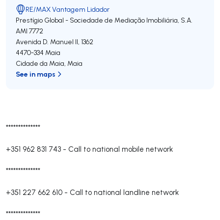
RE/MAX Vantagem Lidador
Prestígio Global - Sociedade de Mediação Imobiliária, S.A.
AMI 7772
Avenida D. Manuel II, 1362
4470-334
Maia
Cidade da Maia
,
Maia
See in maps
**************
+351 962 831 743
-
Call to national mobile network
**************
+351 227 662 610
-
Call to national landline network
**************