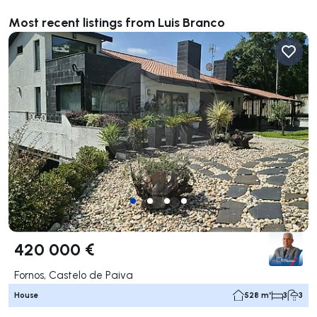
Most recent listings from Luis Branco
420 000 €
Fornos, Castelo de Paiva
House
528 m²
3
3