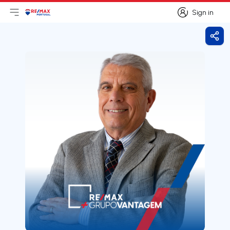
Sign in
Open main menu
Logo
Go to homepage
Sign in
Shar