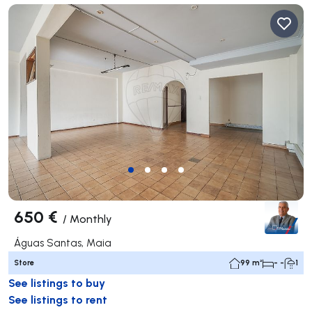
650 €
/
Monthly
Águas Santas, Maia
Store
99 m²
- -
1
See listings to buy
See listings to rent