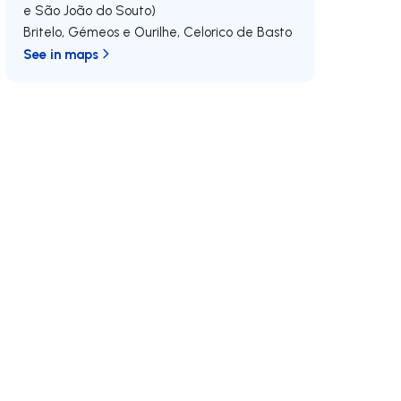
e São João do Souto)
Britelo, Gémeos e Ourilhe
,
Celorico de Basto
See in maps