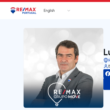
English
Logo
Go to homepage
L