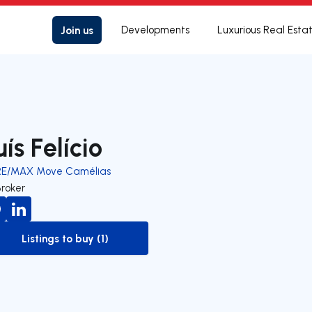
Join us
Developments
Luxurious Real Esta
uís Felício
RE/MAX Move Camélias
Broker
Listings to buy (1)
to-buy-listing