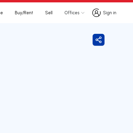
te
Buy/Rent
Sell
Offices
Sign in
Sign in
Share