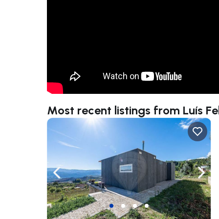
Most recent listings from Luís Fel
Navigate left
Navig