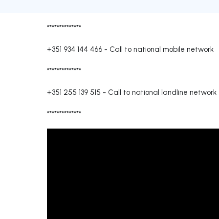
**************
+351 934 144 466
-
Call to national mobile network
**************
+351 255 139 515
-
Call to national landline network
**************