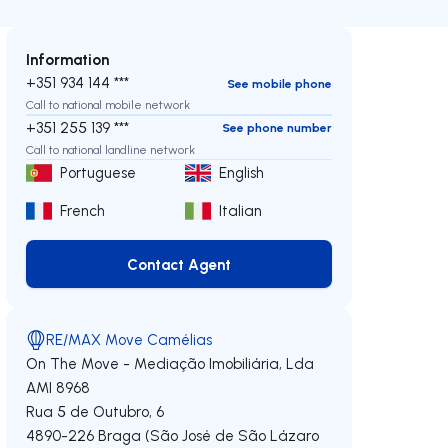
Information
+351 934 144 ***
See mobile phone
Call to national mobile network
+351 255 139 ***
See phone number
Call to national landline network
Portuguese
English
French
Italian
Contact Agent
Contact Agent
RE/MAX Move Camélias
On The Move - Mediação Imobiliária, Lda
AMI 8968
Rua 5 de Outubro, 6
4890-226
Braga (São José de São Lázaro