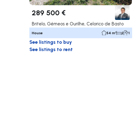
289 500 €
Britelo, Gémeos e Ourilhe, Celorico de Basto
House
54 m²
2
1
See listings to buy
See listings to rent