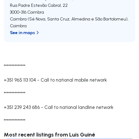
Rua Padre Estevão Cabral, 22
3000-316
Coimbra
Coimbra (Sé Nova, Santa Cruz, Almedina e São Bartolomeu)
,
Coimbra
See in maps
**************
+351 965 113 104
-
Call to national mobile network
**************
+351 239 243 686
-
Call to national landline network
**************
Most recent listings from Luís Guiné