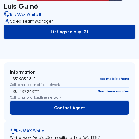
Luís Guiné
RE/MAX White II
Sales Team Manager
Listings to buy (2)
to-buy-listing
Information
+351 965 113 ***
See mobile phone
Call to national mobile network
+351 239 243 ***
See phone number
Call to national landline network
Contact Agent
Contact Agent
RE/MAX White II
Whitetwo - Mediação Imobiliária, Lda
AMI 13332