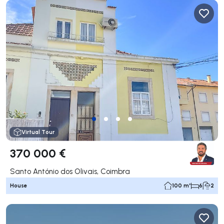
Virtual Tour
370 000 €
Santo António dos Olivais, Coimbra
House
100 m²
6
2