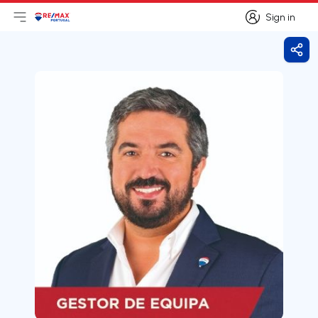
Sign in
Open main menu
Logo
Go to homepage
Sign in
Shar