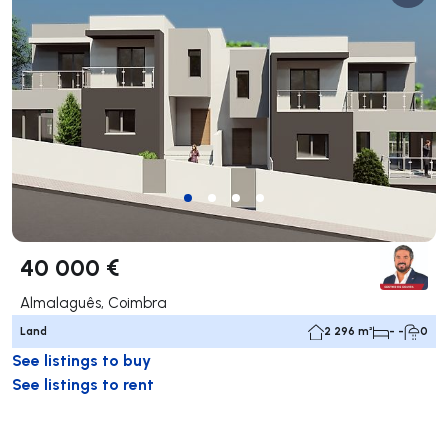
40 000 €
Almalaguês, Coimbra
Land
2 296 m²
- -
0
See listings to buy
See listings to rent