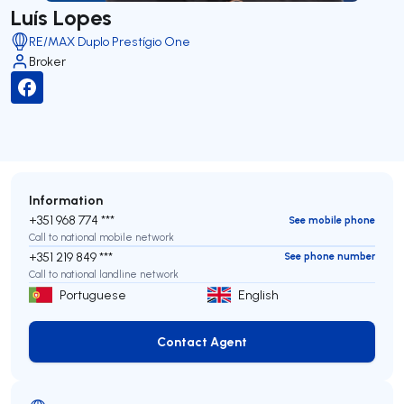
Luís Lopes
RE/MAX Duplo Prestígio One
Broker
Information
+351 968 774 ***
See mobile phone
Call to national mobile network
+351 219 849 ***
See phone number
Call to national landline network
Portuguese
English
Contact Agent
Contact Agent