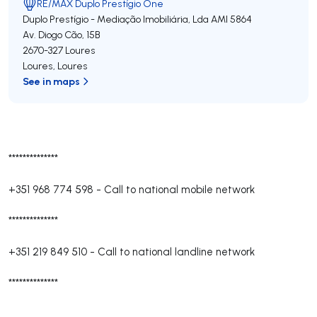
RE/MAX Duplo Prestígio One
Duplo Prestígio - Mediação Imobiliária, Lda
AMI 5864
Av. Diogo Cão, 15B
2670-327
Loures
Loures
,
Loures
See in maps
**************
+351 968 774 598
-
Call to national mobile network
**************
+351 219 849 510
-
Call to national landline network
**************