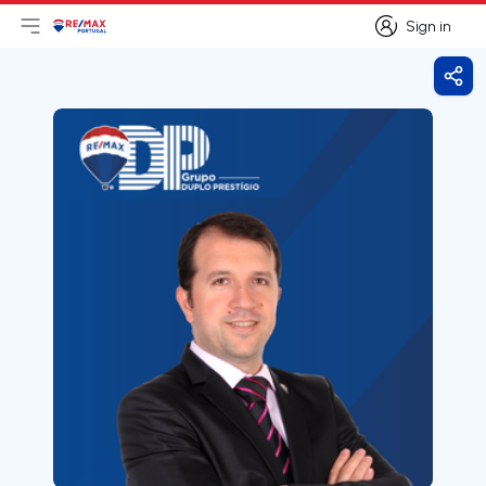
Sign in
Open main menu
Logo
Go to homepage
Sign in
Shar