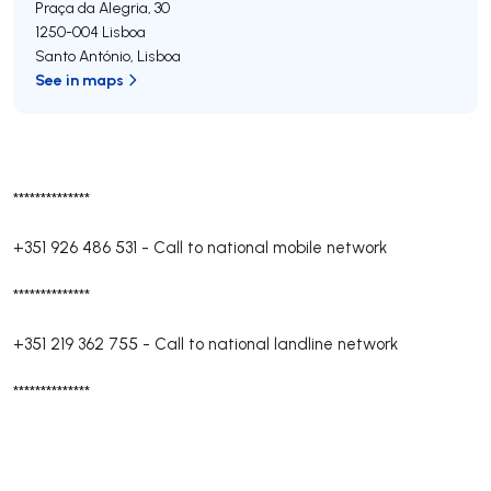
Praça da Alegria, 30
1250-004
Lisboa
Santo António
,
Lisboa
See in maps
**************
+351 926 486 531
-
Call to national mobile network
**************
+351 219 362 755
-
Call to national landline network
**************