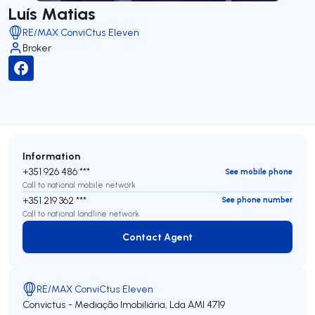
Luís Matias
RE/MAX ConviCtus Eleven
Broker
Information
+351 926 486 ***
See mobile phone
Call to national mobile network
+351 219 362 ***
See phone number
Call to national landline network
Contact Agent
Contact Agent
RE/MAX ConviCtus Eleven
Convictus - Mediação Imobiliária, Lda
AMI 4719