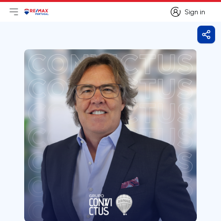
Sign in
Open main menu
Logo
Go to homepage
Sign in
Shar