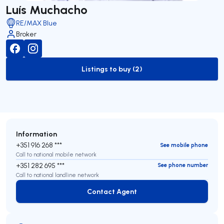
Luís Muchacho
RE/MAX Blue
Broker
Listings to buy (2)
to-buy-listing
Information
+351 916 268 ***
See mobile phone
Call to national mobile network
+351 282 695 ***
See phone number
Call to national landline network
Contact Agent
Contact Agent