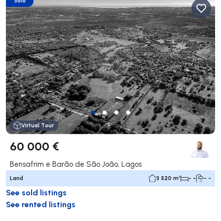
Sold
Virtual Tour
60 000 €
Bensafrim e Barão de São João, Lagos
Land
3 520 m²
- -
- -
See sold listings
See rented listings