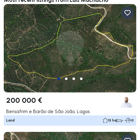
200 000 €
Bensafrim e Barão de São João, Lagos
Land
15 ha
- -
0