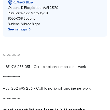
RE/MAX Blue
Oceano D Eleição Lda.
AMI 23370
Rua Portela do Mato, loja B
8650-058
Budens
Budens
,
Vila do Bispo
See in maps
**************
+351 916 268 051
-
Call to national mobile network
**************
+351 282 695 256
-
Call to national landline network
**************
Most recent listings from Luís Muchacho