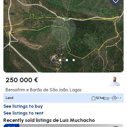
250 000 €
Bensafrim e Barão de São João, Lagos
Land
12 ha
- -
- -
See listings to buy
See listings to rent
Recently sold listings de Luís Muchacho