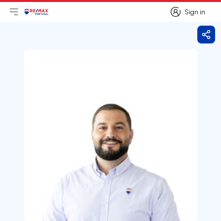
Sign in
Open main menu
Logo
Go to homepage
Sign in
Shar