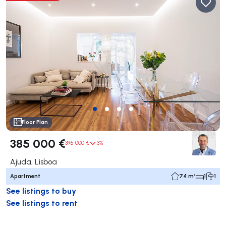
Floor Plan
385 000 €
395 000 €
3%
Ajuda, Lisboa
Apartment
74 m²
1
1
See listings to buy
See listings to rent