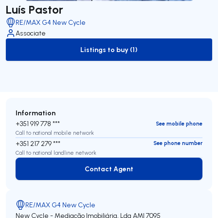
Luís Pastor
RE/MAX G4 New Cycle
Associate
Listings to buy (1)
to-buy-listing
Information
+351 919 778 ***
See mobile phone
Call to national mobile network
+351 217 279 ***
See phone number
Call to national landline network
Contact Agent
Contact Agent
RE/MAX G4 New Cycle
New Cycle - Mediação Imobiliária, Lda
AMI 7095