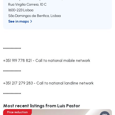
Rua Virgílio Correia, 10 C
1600-223
Lisboa
São Domingos de Benfica
,
Lisboa
See in maps
**************
+351 919 778 821
-
Call to national mobile network
**************
+351 217 279 283
-
Call to national landline network
**************
Most recent listings from Luís Pastor
Price reduction