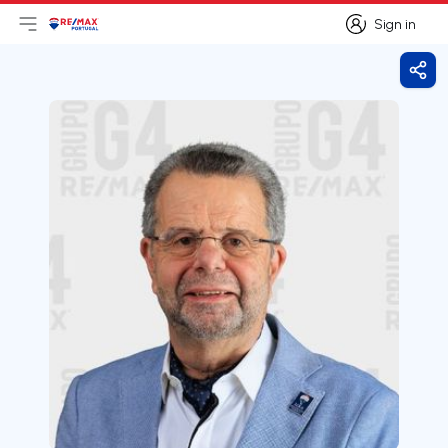
Sign in
Open main menu
Logo
Go to homepage
Sign in
Shar