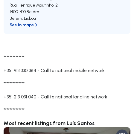
Rua Henrique Moutinho, 2
1400-410
Belém
Belém
,
Lisboa
See in maps
**************
+351 913 330 384
-
Call to national mobile network
**************
+351 213 031 040
-
Call to national landline network
**************
Most recent listings from Luís Santos