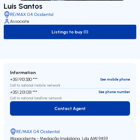
Luís Santos
RE/MAX G4 Ocidental
Associate
Listings to buy (1)
to-buy-listing
Information
+351 913 330 ***
See mobile phone
Call to national mobile network
+351 213 031 ***
See phone number
Call to national landline network
Contact Agent
Contact Agent
RE/MAX G4 Ocidental
Maxocidente - Mediação Imobiliária, Lda
AMI 9459