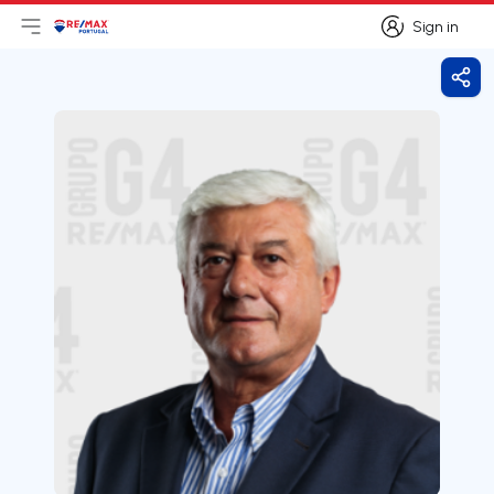
Sign in
Open main menu
Logo
Go to homepage
Sign in
Shar