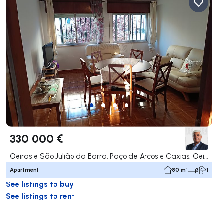
330 000 €
Oeiras e São Julião da Barra, Paço de Arcos e Caxias, Oeiras
Apartment
80 m²
3
1
See listings to buy
See listings to rent