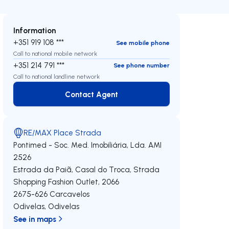
Information
+351 919 108 ***
See mobile phone
Call to national mobile network
+351 214 791 ***
See phone number
Call to national landline network
Contact Agent
Contact Agent
RE/MAX Place Strada
Pontimed - Soc. Med. Imobiliária, Lda.
AMI
2526
Estrada da Paiã, Casal do Troca, Strada
Shopping Fashion Outlet, 2066
2675-626
Carcavelos
Odivelas
,
Odivelas
See in maps