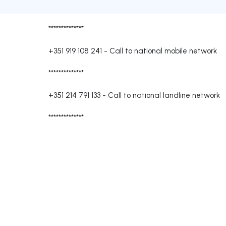
**************
+351 919 108 241
-
Call to national mobile network
**************
+351 214 791 133
-
Call to national landline network
**************