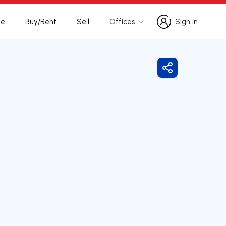
te
Buy/Rent
Sell
Offices
Sign in
Sign in
Share