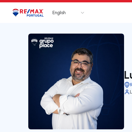
English
Logo
Go to homepage
L
L