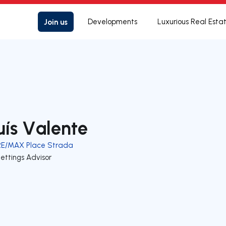
Join us
Developments
Luxurious Real Esta
uís Valente
RE/MAX Place Strada
ettings Advisor