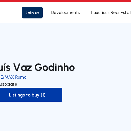
Join us
Developments
Luxurious Real Esta
uís Vaz Godinho
RE/MAX Rumo
Associate
Listings to buy (1)
to-buy-listing