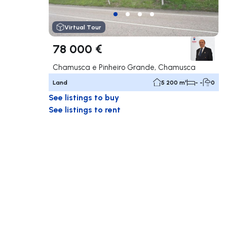
Virtual Tour
78 000 €
Chamusca e Pinheiro Grande, Chamusca
Land
5 200 m²
- -
0
See listings to buy
See listings to rent