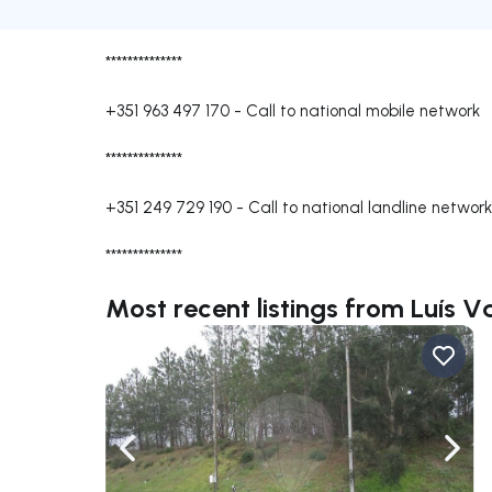
**************
+351 963 497 170
-
Call to national mobile network
**************
+351 249 729 190
-
Call to national landline network
**************
Most recent listings from Luís 
Navigate left
Navig