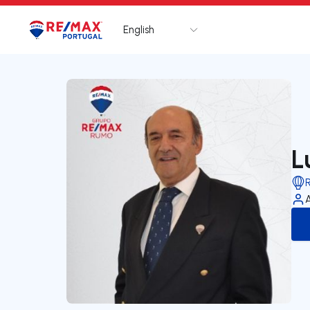
English
Logo
Go to homepage
L