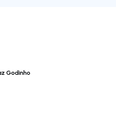
Vaz Godinho
ate right