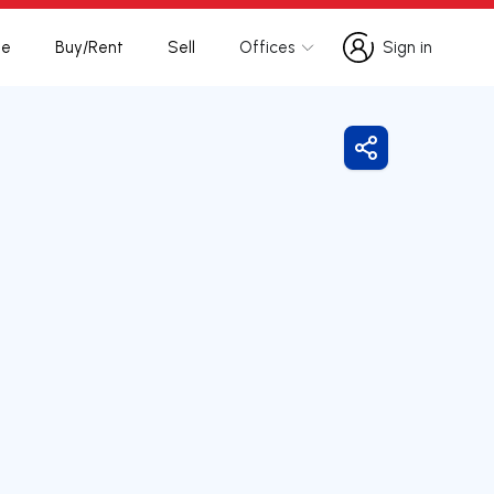
te
Buy/Rent
Sell
Offices
Sign in
Sign in
Share