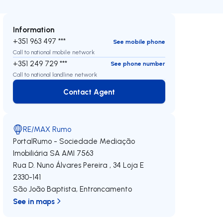
Information
+351 963 497 ***
See mobile phone
Call to national mobile network
+351 249 729 ***
See phone number
Call to national landline network
Contact Agent
Contact Agent
RE/MAX Rumo
PortalRumo - Sociedade Mediação
Imobiliária SA
AMI 7563
Rua D. Nuno Álvares Pereira , 34 Loja E
2330-141
São João Baptista
,
Entroncamento
See in maps