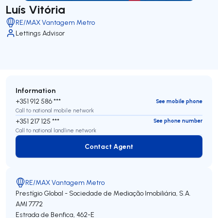
Luís Vitória
RE/MAX Vantagem Metro
Lettings Advisor
Information
+351 912 586 ***
See mobile phone
Call to national mobile network
+351 217 125 ***
See phone number
Call to national landline network
Contact Agent
Contact Agent
RE/MAX Vantagem Metro
Prestígio Global - Sociedade de Mediação Imobiliária, S.A.
AMI 7772
Estrada de Benfica, 462-E