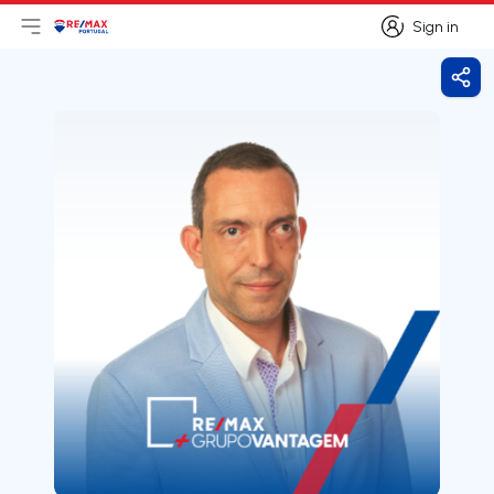
Sign in
Open main menu
Logo
Go to homepage
Sign in
Shar