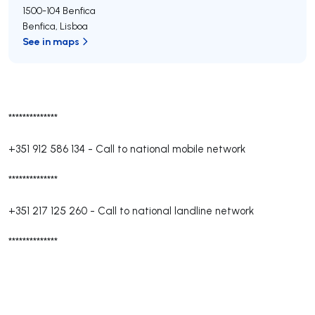
1500-104
Benfica
Benfica
,
Lisboa
See in maps
**************
+351 912 586 134
-
Call to national mobile network
**************
+351 217 125 260
-
Call to national landline network
**************