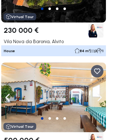
Virtual Tour
230 000 €
Vila Nova da Baronia, Alvito
House
84 m²
3
1
ate right
Navigate left
Navigate right
Virtual Tour
500 000 €