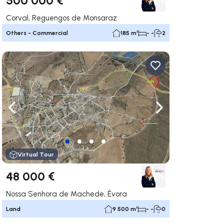
Corval, Reguengos de Monsaraz
Others - Commercial
185 m²
- -
2
ate right
Navigate left
Navigate right
Virtual Tour
48 000 €
Nossa Senhora de Machede, Évora
Land
9 500 m²
- -
0