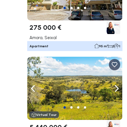
275 000 €
Amora, Seixal
Apartment
95 m²
3
1
Navigate left
Navig
Virtual Tour
5 440 000 €