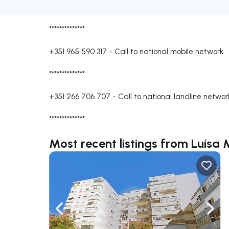
**************
+351 965 590 317
-
Call to national mobile network
**************
+351 266 706 707
-
Call to national landline networ
**************
Most recent listings from Luísa 
Navigate left
Navig