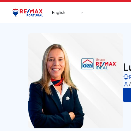
English
Logo
Go to homepage
L