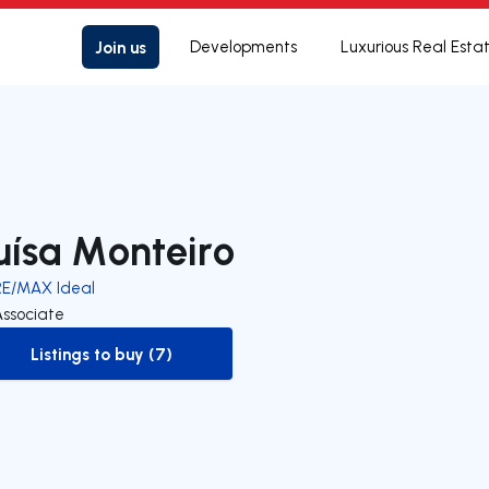
Join us
Developments
Luxurious Real Esta
uísa Monteiro
RE/MAX Ideal
Associate
Listings to buy (7)
to-buy-listing