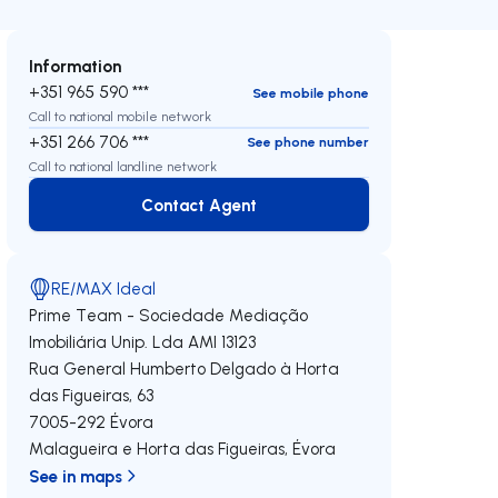
Information
+351 965 590 ***
See mobile phone
Call to national mobile network
+351 266 706 ***
See phone number
Call to national landline network
Contact Agent
Contact Agent
RE/MAX Ideal
Prime Team - Sociedade Mediação
Imobiliária Unip. Lda
AMI 13123
Rua General Humberto Delgado à Horta
das Figueiras, 63
7005-292
Évora
Malagueira e Horta das Figueiras
,
Évora
See in maps