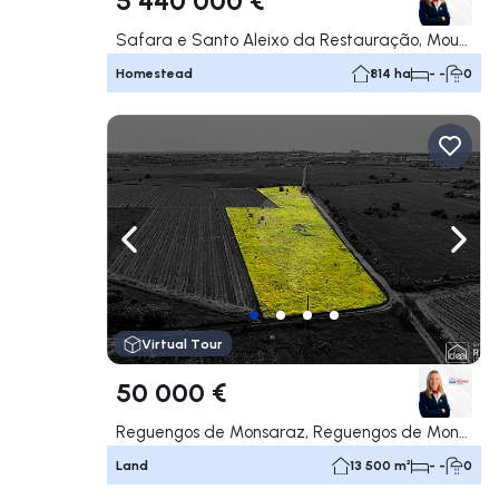
Safara e Santo Aleixo da Restauração, Moura
Homestead
814 ha
- -
0
Navigate left
Navig
Virtual Tour
50 000 €
Reguengos de Monsaraz, Reguengos de Monsaraz
Land
13 500 m²
- -
0