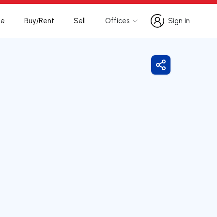
te
Buy/Rent
Sell
Offices
Sign in
Sign in
Share