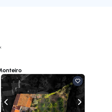
k
Monteiro
ate right
Navigate left
Navigate right