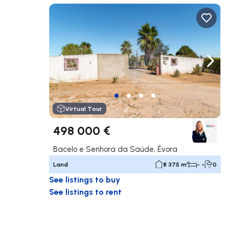
Navigate left
Navig
Virtual Tour
498 000 €
Bacelo e Senhora da Saúde, Évora
Land
8 375 m²
- -
0
See listings to buy
See listings to rent