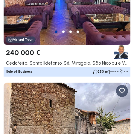
Virtual Tour
240 000 €
Cedofeita, Santo Ildefonso, Sé, Miragaia, São Nicolau e Vitória, Porto
Sale of Business
250 m²
- -
- -