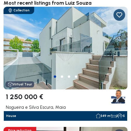
Most recent listings from Luiz Souza
Collection
Virtual Tour
1 250 000 €
Nogueira e Silva Escura, Maia
House
349 m²
3
5
Price reduction