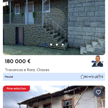
180 000 €
Travancas e Roriz, Chaves
House
82 m²
2
2
Price reduction