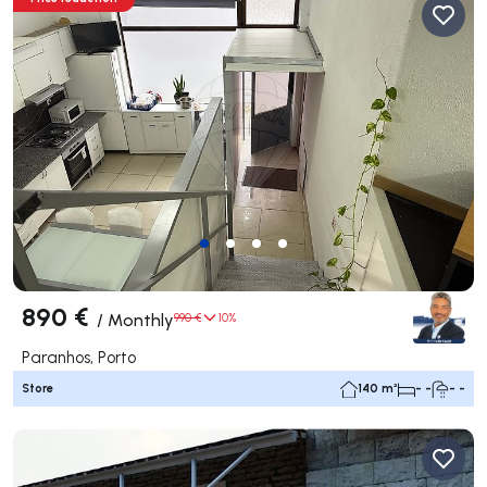
890 €
/
Monthly
990 €
10%
Paranhos, Porto
Store
140 m²
- -
- -