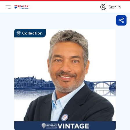
Sign in
Open main menu
Logo
Go to homepage
Sign in
Shar
Collection