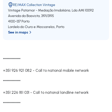
RE/MAX Collection Vintage
Vintage Patamar - Mediação Imobiliária, Lda
AMI 10092
Avenida da Boavista, 3191/3195
4100-137
Porto
Lordelo do Ouro e Massarelos
,
Porto
See in maps
**************
+351 926 921 082
-
Call to national mobile network
**************
+351 226 181 031
-
Call to national landline network
**************