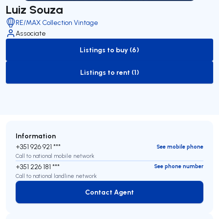
Luiz Souza
RE/MAX Collection Vintage
Associate
Listings to buy (6)
to-buy-listing
Listings to rent (1)
to-rent-listing
Information
+351 926 921 ***
See mobile phone
Call to national mobile network
+351 226 181 ***
See phone number
Call to national landline network
Contact Agent
Contact Agent