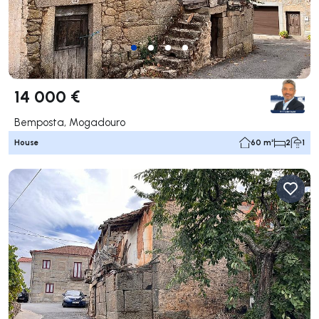
14 000 €
Bemposta, Mogadouro
House
60 m²
2
1