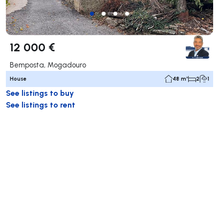
12 000 €
Bemposta, Mogadouro
House
48 m²
2
1
See listings to buy
See listings to rent