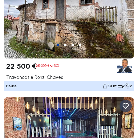
22 500 €
25 000 €
10%
Travancas e Roriz, Chaves
House
50 m²
2
2