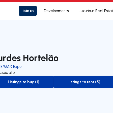
Join us
Developments
Luxurious Real Esta
urdes Hortelão
RE/MAX Expo
Associate
Listings to buy (1)
Listings to rent (5)
to-buy-listing
to-rent-listing