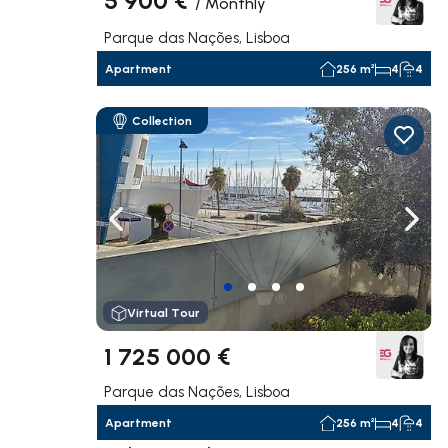
/
Monthly
Parque das Nações, Lisboa
Apartment
256 m²
4
4
Collection
Navigate left
Navig
Virtual Tour
1 725 000 €
Parque das Nações, Lisboa
Apartment
256 m²
4
4