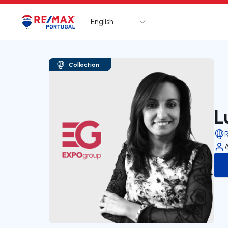
English
Logo
Go to homepage
Collection
L