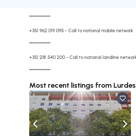
**************
+351 962 019 095
-
Call to national mobile network
**************
+351 218 540 200
-
Call to national landline networ
**************
Most recent listings from Lurdes
Navigate left
Navig