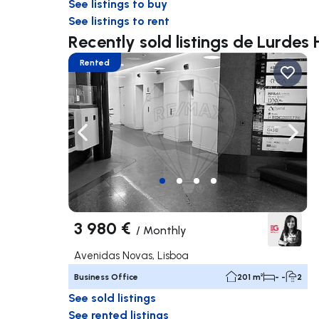
See listings to buy
See listings to rent
Recently sold listings de Lurdes
Rented
Navigate left
Navig
3 980 €
/
Monthly
Avenidas Novas, Lisboa
Business Office
201 m²
- -
2
See sold listings
See rented listings