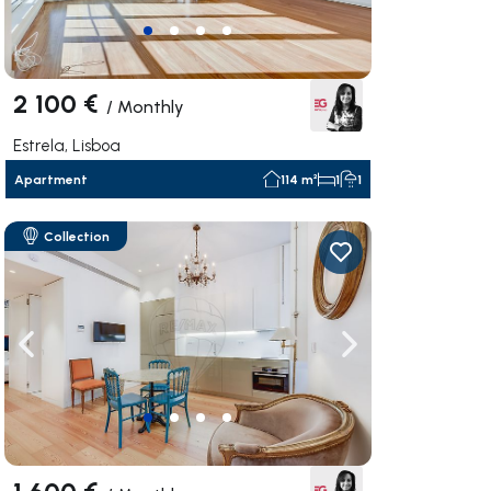
2 100 €
/
Monthly
Estrela, Lisboa
Apartment
114 m²
1
1
Collection
ate right
Navigate left
Navigate right
1 600 €