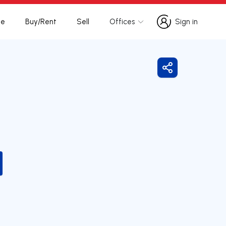
te
Buy/Rent
Sell
Offices
Sign in
Sign in
Share