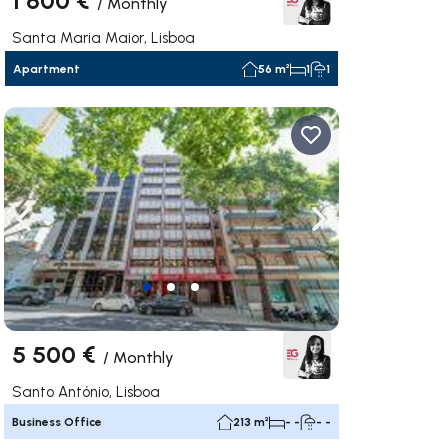
/
Monthly
Santa Maria Maior, Lisboa
Apartment
56 m²
1
1
ate right
Navigate left
Navigate right
5 500 €
/
Monthly
Santo António, Lisboa
Business Office
213 m²
- -
- -