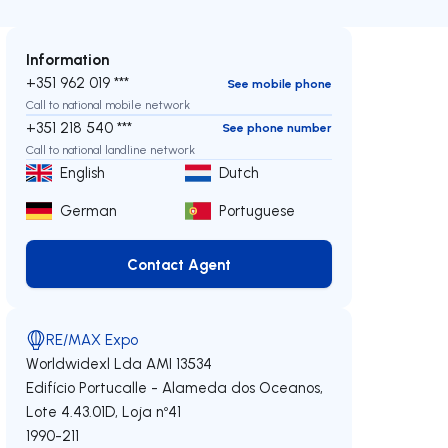
Information
+351 962 019 ***
See mobile phone
Call to national mobile network
+351 218 540 ***
See phone number
Call to national landline network
English
Dutch
German
Portuguese
Contact Agent
Contact Agent
RE/MAX Expo
Worldwidexl Lda
AMI 13534
Edifício Portucalle - Alameda dos Oceanos,
Lote 4.43.01D, Loja nº41
1990-211