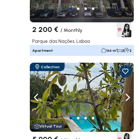
2 200 €
/
Monthly
Parque das Nações, Lisboa
Apartment
166 m²
3
2
Collection
Navigate left
Navig
Virtual Tour
5 900 €