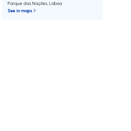
Parque das Nações
,
Lisboa
See in maps