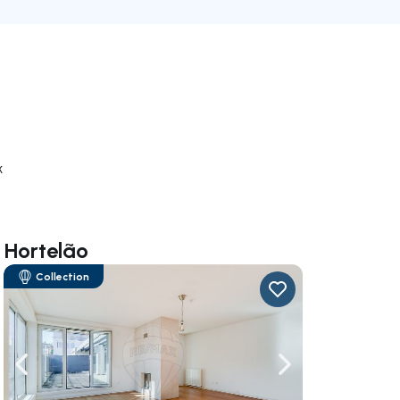
k
 Hortelão
Collection
ate right
Navigate left
Navigate right