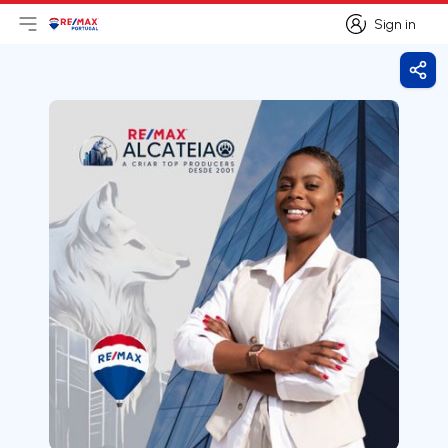
Sign in
Open main menu
Logo
Go to homepage
Sign in
Shar