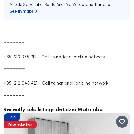
Alto do Seixalinho, Santo André e Verderena
,
Barreiro
See in maps
**************
+351 910 075 917
-
Call to national mobile network
**************
+351 212 045 421
-
Call to national landline network
**************
Recently sold listings de Luzia Matamba
Sold
Price reduction