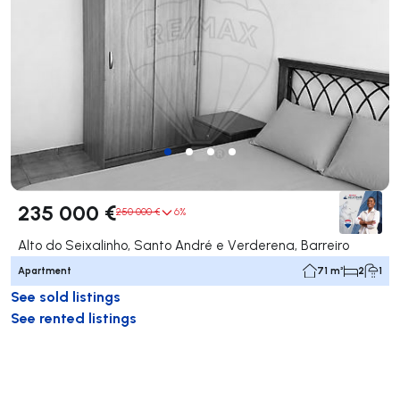
235 000 €
250 000 €
6%
Alto do Seixalinho, Santo André e Verderena, Barreiro
Apartment
71 m²
2
1
See sold listings
See rented listings