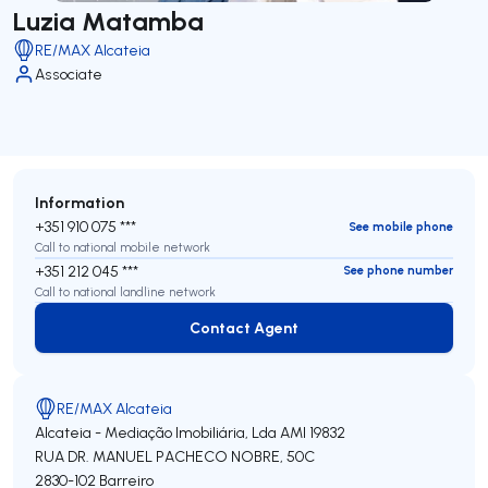
Luzia Matamba
RE/MAX Alcateia
Associate
Information
+351 910 075 ***
See mobile phone
Call to national mobile network
+351 212 045 ***
See phone number
Call to national landline network
Contact Agent
Contact Agent
RE/MAX Alcateia
Alcateia - Mediação Imobiliária, Lda
AMI 19832
RUA DR. MANUEL PACHECO NOBRE, 50C
2830-102
Barreiro