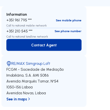
Information
+351 961 795 ***
See mobile phone
Call to national mobile network
+351 210 545 ***
See phone number
Call to national landline network
Contact Agent
Contact Agent
RE/MAX Siimgroup Loft
FCGM - Sociedade de Mediação
Imobiliária, S.A.
AMI 5086
Avenida Marquês Tomar, Nº54
1050-156
Lisboa
Avenidas Novas
,
Lisboa
See in maps