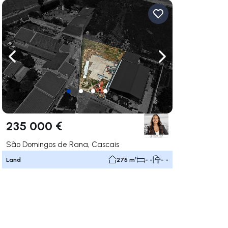
ate right
Navigate left
Navigate right
235 000 €
São Domingos de Rana, Cascais
Land
275 m²
- -
- -