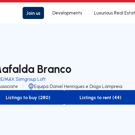
Join us
Developments
Luxurious Real Esta
afalda Branco
RE/MAX Siimgroup Loft
Associate
Equipa Daniel Henriques e Diogo Lampreia
Listings to buy (280)
Listings to rent (44)
to-buy-listing
to-rent-listing