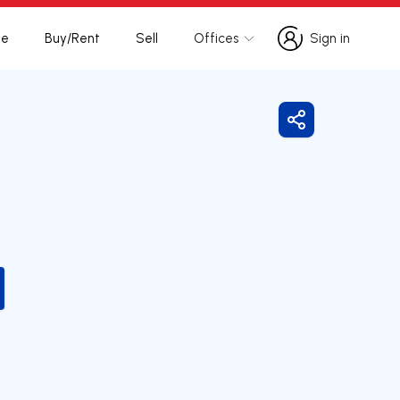
te
Buy/Rent
Sell
Offices
Sign in
Sign in
Share