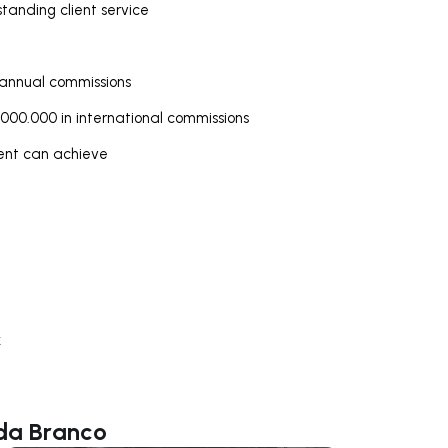
tanding client service
 annual commissions
000.000 in international commissions
gent can achieve
k
lda Branco