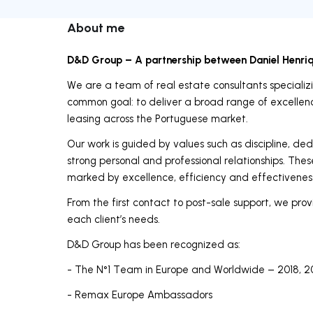
About me
D&D Group – A partnership between Daniel Henri
We are a team of real estate consultants specializin
common goal: to deliver a broad range of excellence
leasing across the Portuguese market.
Our work is guided by values such as discipline, ded
strong personal and professional relationships. Thes
marked by excellence, efficiency and effectivenes
From the first contact to post-sale support, we provi
each client’s needs.
D&D Group has been recognized as:
- The N°1 Team in Europe and Worldwide – 2018, 2
- Remax Europe Ambassadors