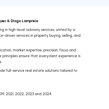
ques & Diogo Lampreia
g in high-level advisory services, united by a
-driven services in property buying, selling, and
ication, market expertise, precision, focus and
e principles ensure that everyclient experience is
s.
de full-service real estate solutions tailored to
019, 2021, 2022, 2023 and 2024