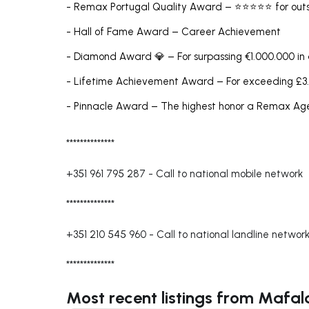
- Remax Portugal Quality Award – ⭐⭐⭐⭐⭐ for outs
- Hall of Fame Award – Career Achievement
- Diamond Award 💎 – For surpassing €1.000.000 in
- Lifetime Achievement Award – For exceeding £3.
- Pinnacle Award – The highest honor a Remax A
**************
+351 961 795 287
-
Call to national mobile network
**************
+351 210 545 960
-
Call to national landline networ
**************
Most recent listings from Mafa