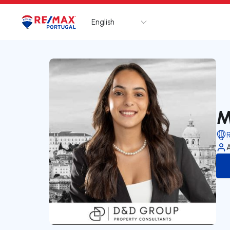
English
Logo
Go to homepage
M