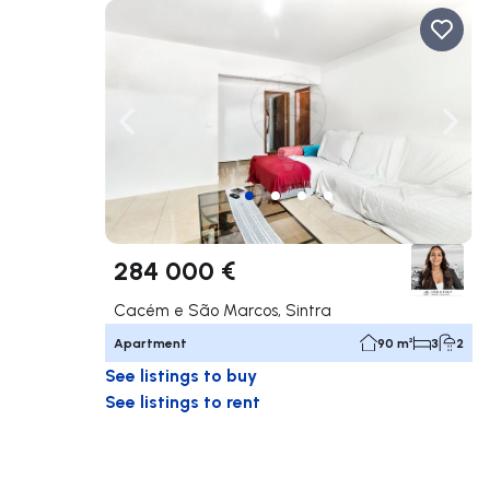
Navigate left
Navig
284 000 €
Cacém e São Marcos, Sintra
Apartment
90 m²
3
2
See listings to buy
See listings to rent