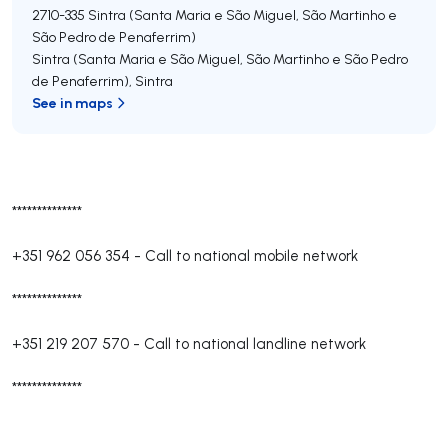
2710-335
Sintra (Santa Maria e São Miguel, São Martinho e
São Pedro de Penaferrim)
Sintra (Santa Maria e São Miguel, São Martinho e São Pedro
de Penaferrim)
,
Sintra
See in maps
**************
+351 962 056 354
-
Call to national mobile network
**************
+351 219 207 570
-
Call to national landline network
**************