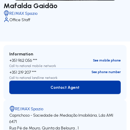
Mafalda Gaidão
RE/MAX Spazio
Office Staff
Information
+351 962 056 ***
See mobile phone
Call to national mobile network
+351 219 207 ***
See phone number
Call to national landline network
Contact Agent
Contact Agent
RE/MAX Spazio
Caprichoso - Sociedade de Mediação Imobiliária, Lda
AMI
6471
Rua Pé de Mouro, Quinta da Beloura , 1