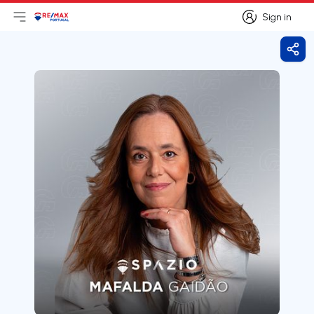
Sign in
Open main menu
Logo
Go to homepage
Sign in
Shar