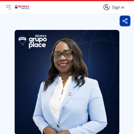
Sign in
Open main menu
Logo
Go to homepage
Sign in
Shar