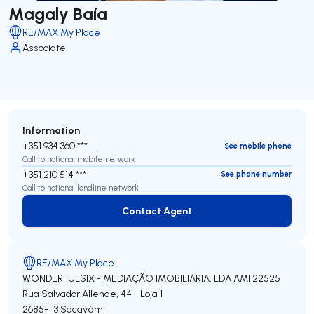
Magaly Baía
RE/MAX My Place
Associate
Information
+351 934 360 ***
See mobile phone
Call to national mobile network
+351 210 514 ***
See phone number
Call to national landline network
Contact Agent
Contact Agent
RE/MAX My Place
WONDERFULSIX - MEDIAÇÃO IMOBILIÁRIA, LDA
AMI 22525
Rua Salvador Allende, 44 - Loja 1
2685-113
Sacavém