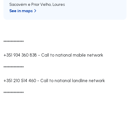
Sacavém e Prior Velho
,
Loures
See in maps
**************
+351 934 360 838
-
Call to national mobile network
**************
+351 210 514 460
-
Call to national landline network
**************