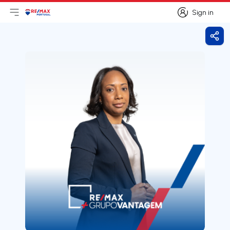
Sign in
Open main menu
Logo
Go to homepage
Sign in
Shar