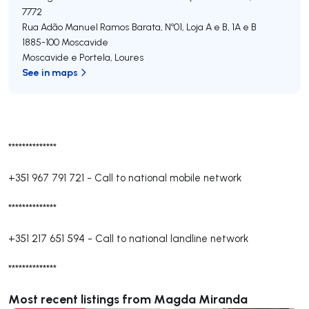
7772
Rua Adão Manuel Ramos Barata, Nº01, Loja A e B, 1A e B
1885-100
Moscavide
Moscavide e Portela
,
Loures
See in maps
**************
+351 967 791 721
-
Call to national mobile network
**************
+351 217 651 594
-
Call to national landline network
**************
Most recent listings from Magda Miranda