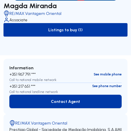
Magda Miranda
RE/MAX Vantagem Oriental
Associate
Listings to buy (1)
to-buy-listing
Information
+351 967 791 ***
See mobile phone
Call to national mobile network
+351 217 651 ***
See phone number
Call to national landline network
Contact Agent
Contact Agent
RE/MAX Vantagem Oriental
Prestígio Global - Sociedade de Mediação Imobiliária, S.A
AMI