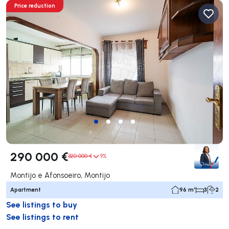
Price reduction
290 000 €
320 000 €
9%
Montijo e Afonsoeiro, Montijo
Apartment
96 m²
3
2
See listings to buy
See listings to rent