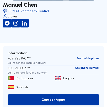
Manuel Chen
RE/MAX Vantagem Central
Broker
Information
+351 925 970 ***
See mobile phone
Call to national mobile network
+351 218 807 ***
See phone number
Call to national landline network
Portuguese
English
Spanish
Contact Agent
Contact Agent