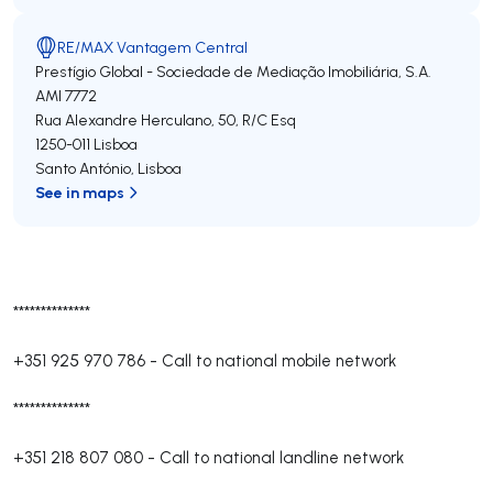
RE/MAX Vantagem Central
Prestígio Global - Sociedade de Mediação Imobiliária, S.A.
AMI 7772
Rua Alexandre Herculano, 50, R/C Esq
1250-011
Lisboa
Santo António
,
Lisboa
See in maps
**************
+351 925 970 786
-
Call to national mobile network
**************
+351 218 807 080
-
Call to national landline network