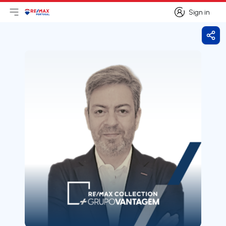
Sign in
Open main menu
Logo
Go to homepage
Sign in
Shar