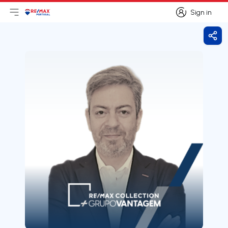
Sign in
Open main menu
Logo
Go to homepage
Sign in
Shar