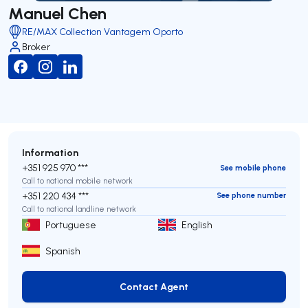
Manuel Chen
RE/MAX Collection Vantagem Oporto
Broker
Information
+351 925 970 ***
See mobile phone
Call to national mobile network
+351 220 434 ***
See phone number
Call to national landline network
Portuguese
English
Spanish
Contact Agent
Contact Agent