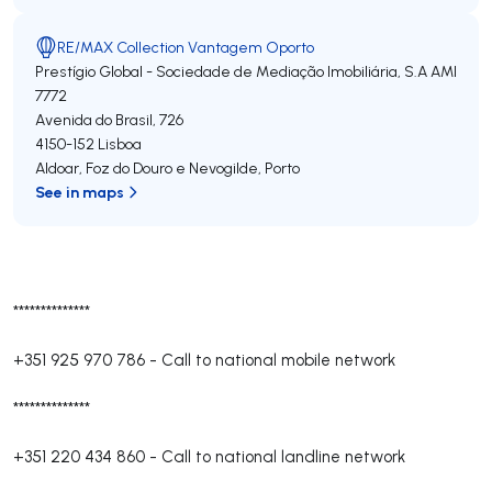
RE/MAX Collection Vantagem Oporto
Prestígio Global - Sociedade de Mediação Imobiliária, S.A
AMI
7772
Avenida do Brasil, 726
4150-152
Lisboa
Aldoar, Foz do Douro e Nevogilde
,
Porto
See in maps
**************
+351 925 970 786
-
Call to national mobile network
**************
+351 220 434 860
-
Call to national landline network