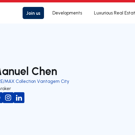
Join us
Developments
Luxurious Real Esta
anuel Chen
RE/MAX Collection Vantagem City
Broker