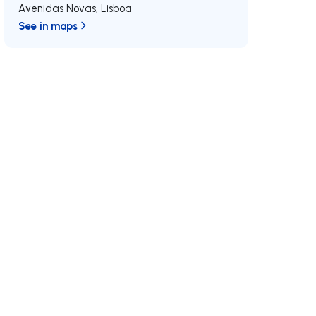
Avenidas Novas
,
Lisboa
See in maps
/MAX
Join us
Developments RE/MAX