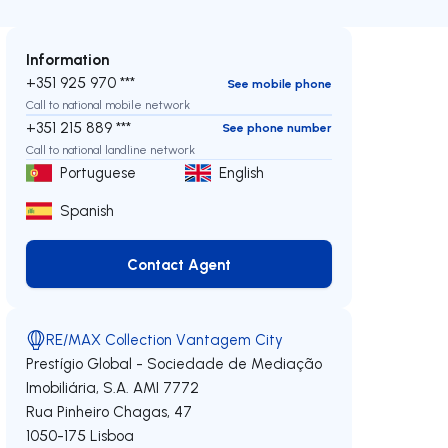
Information
+351 925 970 ***
See mobile phone
Call to national mobile network
+351 215 889 ***
See phone number
Call to national landline network
Portuguese
English
Spanish
Contact Agent
Contact Agent
RE/MAX Collection Vantagem City
Prestígio Global - Sociedade de Mediação
Imobiliária, S.A.
AMI 7772
Rua Pinheiro Chagas, 47
1050-175
Lisboa