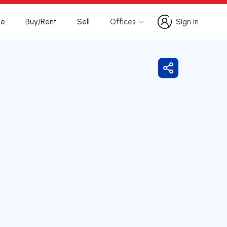
te
Buy/Rent
Sell
Offices
Sign in
Sign in
Share