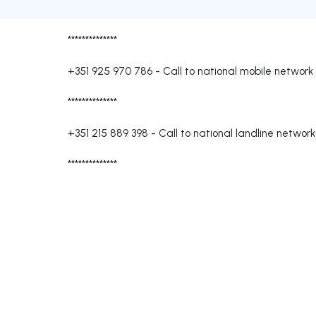
**************
+351 925 970 786
-
Call to national mobile network
**************
+351 215 889 398
-
Call to national landline network
**************