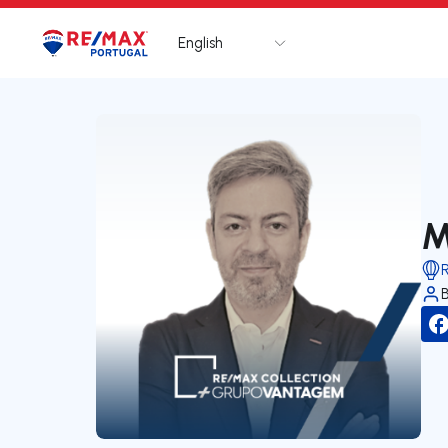
English
Logo
Go to homepage
M