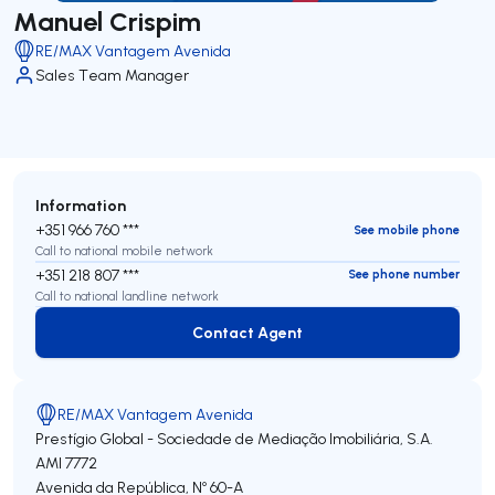
Manuel Crispim
RE/MAX Vantagem Avenida
Sales Team Manager
Information
+351 966 760 ***
See mobile phone
Call to national mobile network
+351 218 807 ***
See phone number
Call to national landline network
Contact Agent
Contact Agent
RE/MAX Vantagem Avenida
Prestígio Global - Sociedade de Mediação Imobiliária, S.A.
AMI 7772
Avenida da República, Nº 60-A