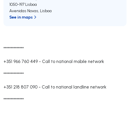
1050-197
Lisboa
Avenidas Novas
,
Lisboa
See in maps
**************
+351 966 760 449
-
Call to national mobile network
**************
+351 218 807 090
-
Call to national landline network
**************