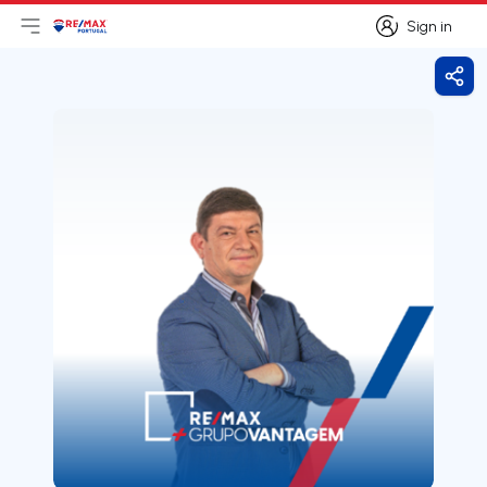
Sign in
Open main menu
Logo
Go to homepage
Sign in
Shar