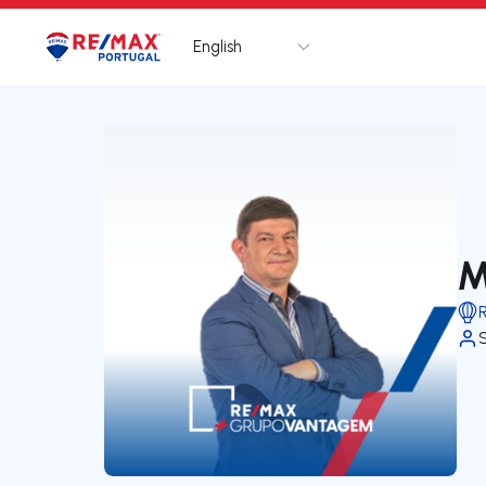
English
Logo
Go to homepage
M