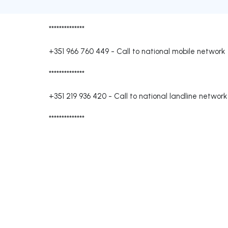
**************
+351 966 760 449
-
Call to national mobile network
**************
+351 219 936 420
-
Call to national landline network
**************