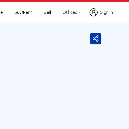
te
Buy/Rent
Sell
Offices
Sign in
Sign in
Share