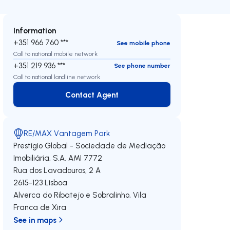
Information
+351 966 760 ***
See mobile phone
Call to national mobile network
+351 219 936 ***
See phone number
Call to national landline network
Contact Agent
Contact Agent
RE/MAX Vantagem Park
Prestígio Global - Sociedade de Mediação
Imobiliária, S.A.
AMI 7772
Rua dos Lavadouros, 2 A
2615-123
Lisboa
Alverca do Ribatejo e Sobralinho
,
Vila
Franca de Xira
See in maps