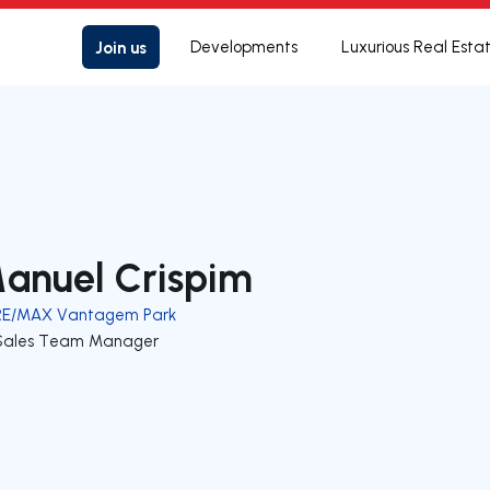
Join us
Developments
Luxurious Real Esta
anuel Crispim
RE/MAX Vantagem Park
Sales Team Manager