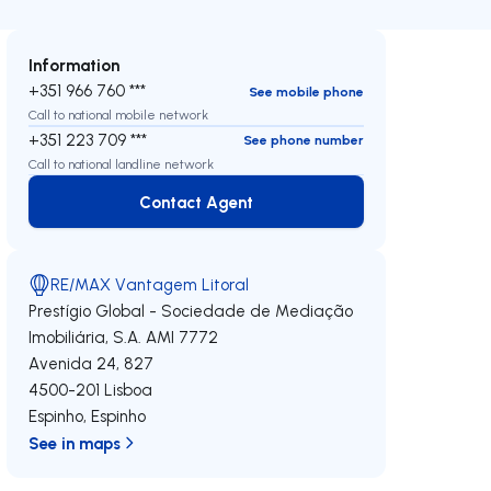
Information
+351 966 760 ***
See mobile phone
Call to national mobile network
+351 223 709 ***
See phone number
Call to national landline network
Contact Agent
Contact Agent
RE/MAX Vantagem Litoral
Prestígio Global - Sociedade de Mediação
Imobiliária, S.A.
AMI 7772
Avenida 24, 827
4500-201
Lisboa
Espinho
,
Espinho
See in maps