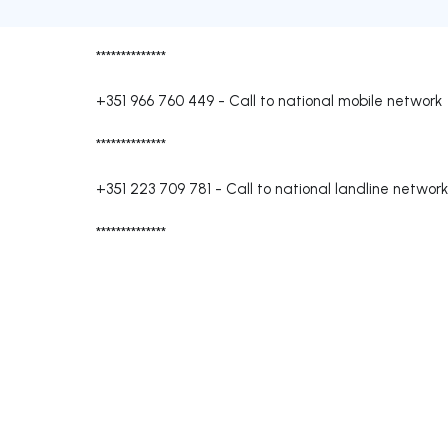
**************
+351 966 760 449
-
Call to national mobile network
**************
+351 223 709 781
-
Call to national landline network
**************