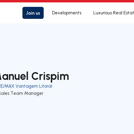
Join us
Developments
Luxurious Real Esta
anuel Crispim
RE/MAX Vantagem Litoral
Sales Team Manager