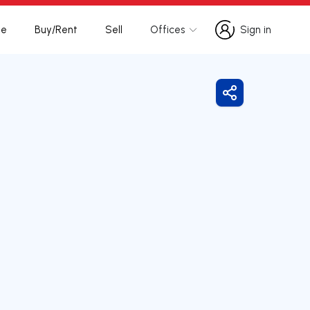
te
Buy/Rent
Sell
Offices
Sign in
Sign in
Share