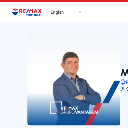
English
Logo
Go to homepage
M