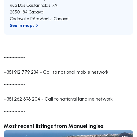
Rua Das Castanholas, 7A
2550-184
Cadaval
Cadaval e Pêro Moniz
,
Cadaval
See in maps
**************
+351 912 779 234
-
Call to national mobile network
**************
+351 262 696 204
-
Call to national landline network
**************
Most recent listings from Manuel Inglez