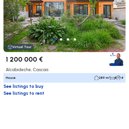
Virtual Tour
1 200 000 €
Alcabideche, Cascais
House
289 m²
8
4
See listings to buy
See listings to rent