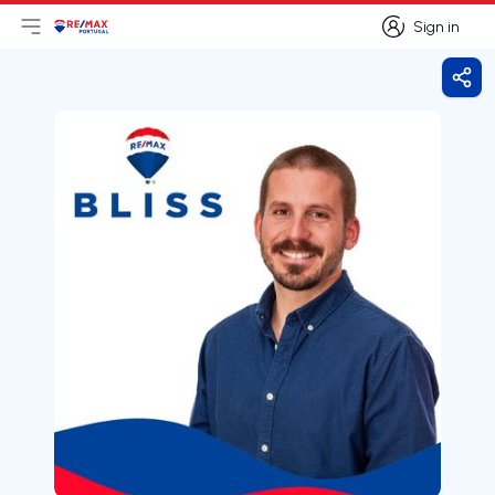
Sign in
Open main menu
Logo
Go to homepage
Sign in
Shar