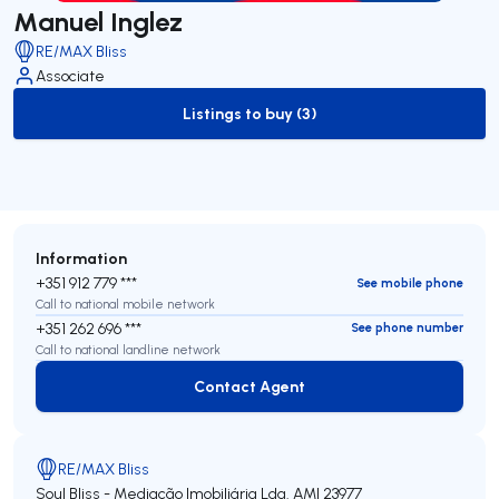
Manuel Inglez
RE/MAX Bliss
Associate
Listings to buy (3)
to-buy-listing
Information
+351 912 779 ***
See mobile phone
Call to national mobile network
+351 262 696 ***
See phone number
Call to national landline network
Contact Agent
Contact Agent
RE/MAX Bliss
Soul Bliss - Mediação Imobiliária Lda.
AMI 23977