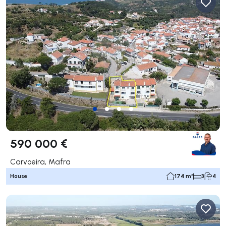
590 000 €
Carvoeira, Mafra
House
174 m²
3
4