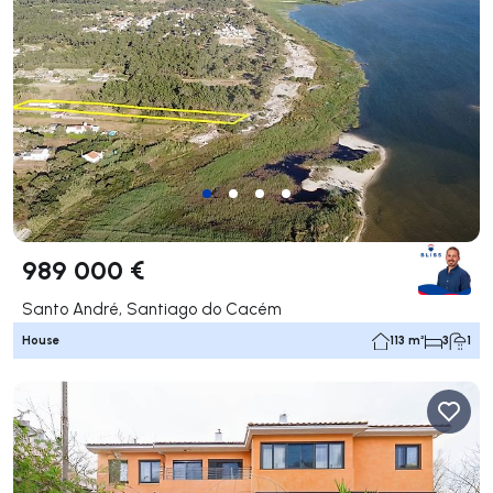
989 000 €
Santo André, Santiago do Cacém
House
113 m²
3
1