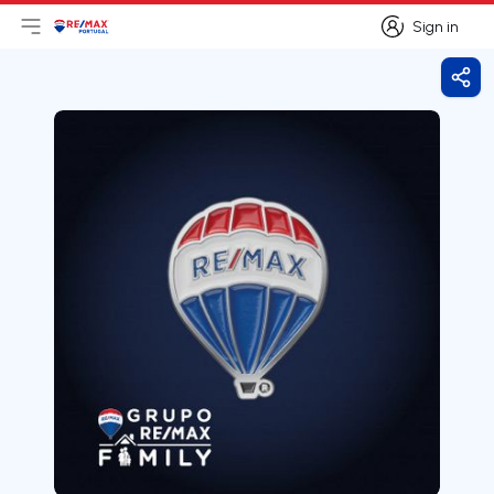
Sign in
Open main menu
Logo
Go to homepage
Sign in
Shar