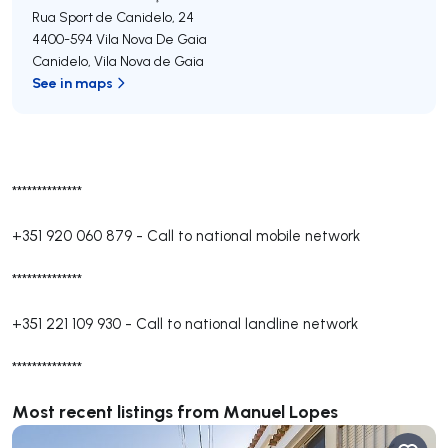
Rua Sport de Canidelo, 24
4400-594
Vila Nova De Gaia
Canidelo
,
Vila Nova de Gaia
See in maps
**************
+351 920 060 879
-
Call to national mobile network
**************
+351 221 109 930
-
Call to national landline network
**************
Most recent listings from Manuel Lopes