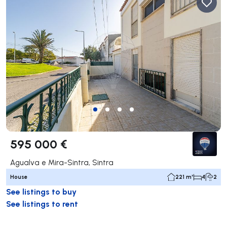
595 000 €
Agualva e Mira-Sintra, Sintra
House
221 m²
4
2
See listings to buy
See listings to rent