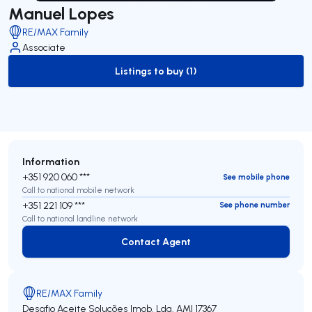
Manuel Lopes
RE/MAX Family
Associate
Listings to buy (1)
to-buy-listing
Information
+351 920 060 ***
See mobile phone
Call to national mobile network
+351 221 109 ***
See phone number
Call to national landline network
Contact Agent
Contact Agent
RE/MAX Family
Desafio Aceite Soluções Imob. Lda.
AMI 17367