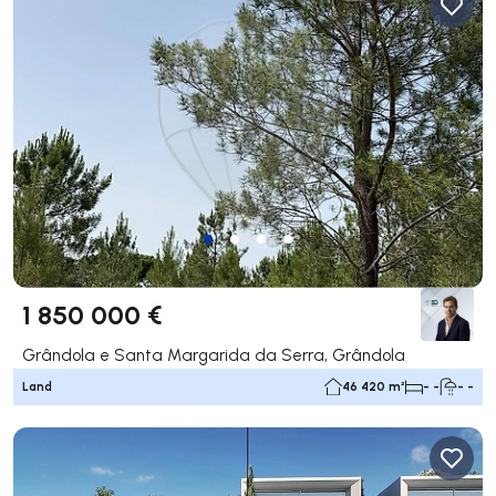
1 850 000 €
Grândola e Santa Margarida da Serra, Grândola
Land
46 420 m²
- -
- -