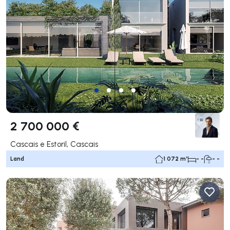
2 700 000 €
Cascais e Estoril, Cascais
Land
1 072 m²
- -
- -