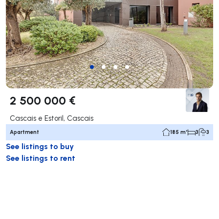
2 500 000 €
Cascais e Estoril, Cascais
Apartment
185 m²
3
3
See listings to buy
See listings to rent