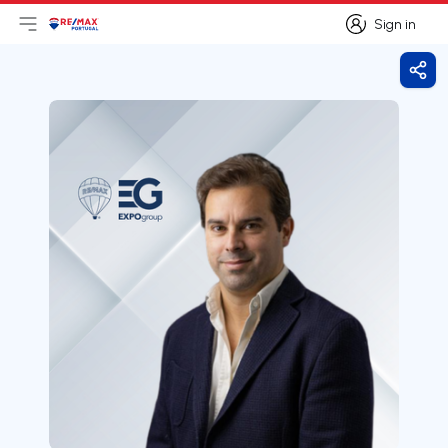
Sign in
Open main menu
Logo
Go to homepage
Sign in
Shar