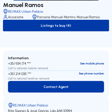
Manuel Ramos
RE/MAX Urban Palácio
Associate
Parceria Manuel Martins Manuel Ramos
Listings to buy (4)
to-buy-listing
Information
+351 934 174 ***
See mobile phone
Call to national mobile network
+351 214 035 ***
See phone number
Call to national landline network
Contact Agent
Contact Agent
RE/MAX Urban Palácio
Rita Soares & José Garcia, Lda
AMI 10984