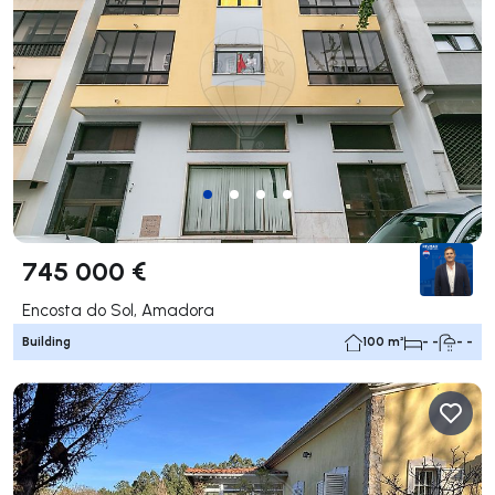
745 000 €
Encosta do Sol, Amadora
Building
100 m²
- -
- -