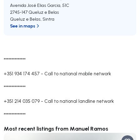
Avenida José Elias Garcia, 51C
2745-147
Queluz e Belas
Queluz e Belas
,
Sintra
See in maps
**************
+351 934 174 457
-
Call to national mobile network
**************
+351 214 035 079
-
Call to national landline network
**************
Most recent listings from Manuel Ramos