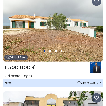
Virtual Tour
1 500 000 €
Odiáxere, Lagos
Farm
258 m²
6
7