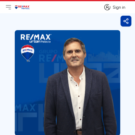
Sign in
Open main menu
Logo
Go to homepage
Sign in
Shar