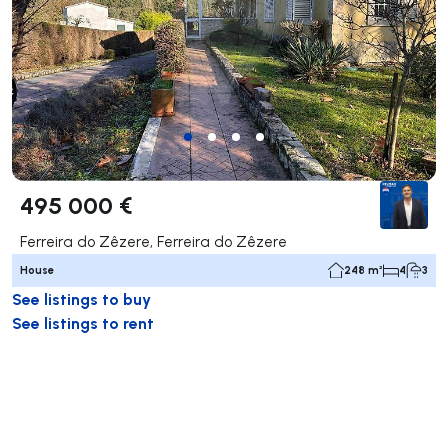
495 000 €
Ferreira do Zêzere, Ferreira do Zêzere
House
248 m²
4
3
See listings to buy
See listings to rent