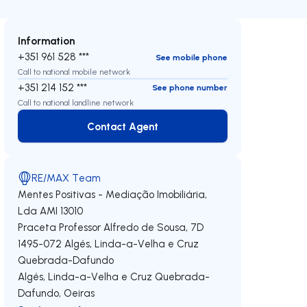
Information
+351 961 528 ***
See mobile phone
Call to national mobile network
+351 214 152 ***
See phone number
Call to national landline network
Contact Agent
Contact Agent
RE/MAX Team
Mentes Positivas - Mediação Imobiliária,
Lda
AMI 13010
Praceta Professor Alfredo de Sousa, 7D
1495-072
Algés, Linda-a-Velha e Cruz
Quebrada-Dafundo
Algés, Linda-a-Velha e Cruz Quebrada-
Dafundo
,
Oeiras