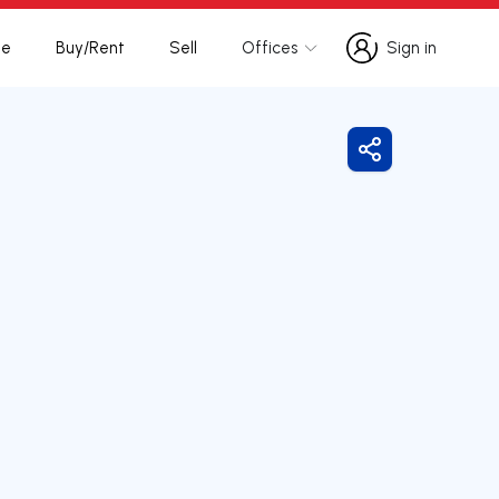
te
Buy/Rent
Sell
Offices
Sign in
Sign in
Share