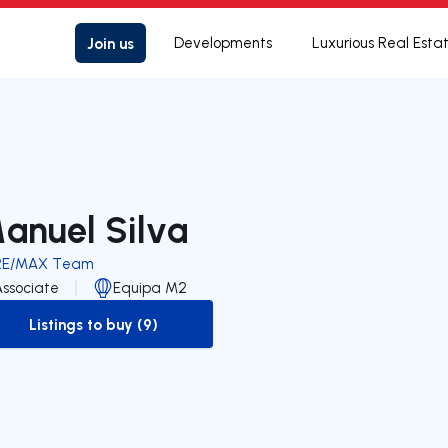
Join us
Developments
Luxurious Real Esta
anuel Silva
RE/MAX Team
Associate
Equipa M2
Listings to buy (9)
to-buy-listing