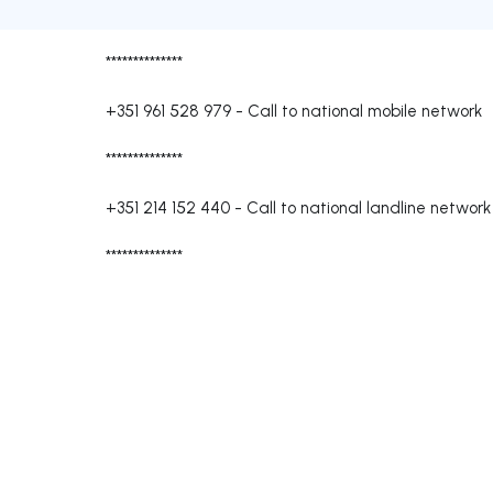
**************
+351 961 528 979
-
Call to national mobile network
**************
+351 214 152 440
-
Call to national landline network
**************