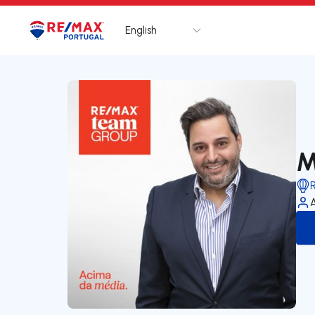
English
Logo
Go to homepage
M