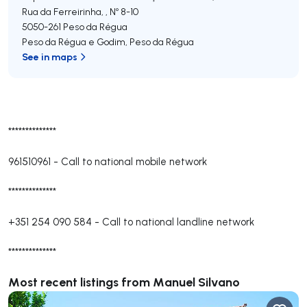
Rua da Ferreirinha, , Nº 8-10
5050-261
Peso da Régua
Peso da Régua e Godim
,
Peso da Régua
See in maps
**************
961510961
-
Call to national mobile network
**************
+351 254 090 584
-
Call to national landline network
**************
Most recent listings from Manuel Silvano