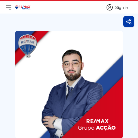
Sign in
Open main menu
Logo
Go to homepage
Sign in
Shar