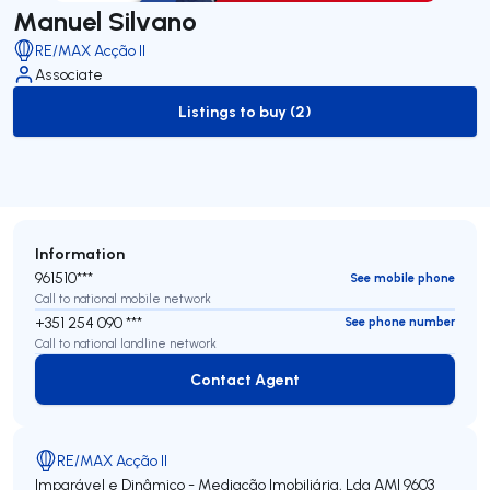
Manuel Silvano
RE/MAX Acção II
Associate
Listings to buy (2)
to-buy-listing
Information
961510***
See mobile phone
Call to national mobile network
+351 254 090 ***
See phone number
Call to national landline network
Contact Agent
Contact Agent
RE/MAX Acção II
Imparável e Dinâmico - Mediação Imobiliária, Lda
AMI 9603