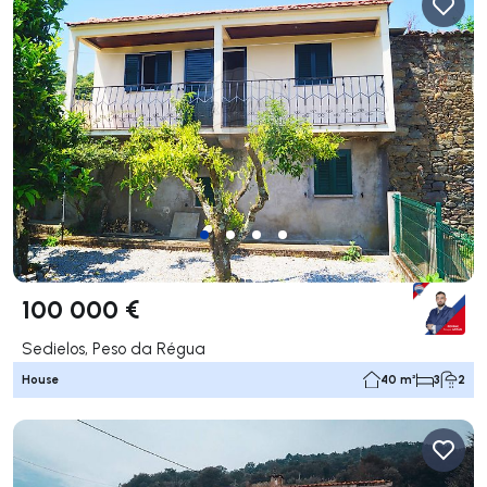
100 000 €
Sedielos, Peso da Régua
House
40 m²
3
2