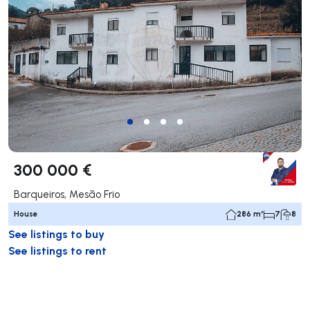
300 000 €
Barqueiros, Mesão Frio
House
286 m²
7
8
See listings to buy
See listings to rent