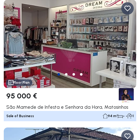
Floor Plan
95 000 €
São Mamede de Infesta e Senhora da Hora, Matosinhos
Sale of Business
94 m²
- -
1