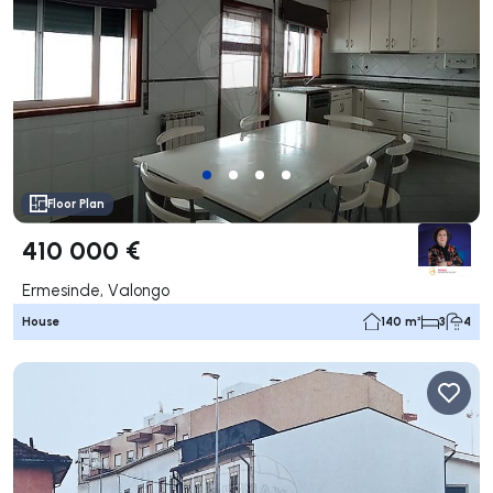
Floor Plan
410 000 €
Ermesinde, Valongo
House
140 m²
3
4