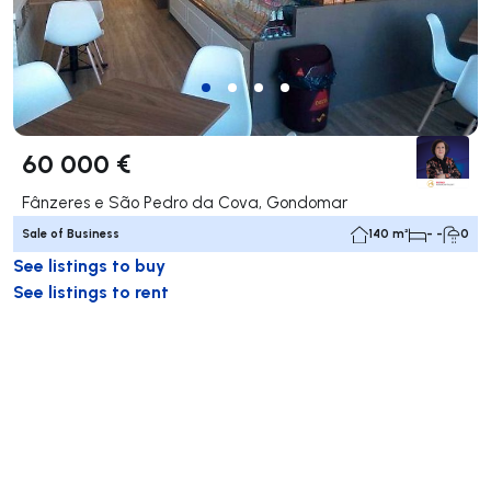
60 000 €
Fânzeres e São Pedro da Cova, Gondomar
Sale of Business
140 m²
- -
0
See listings to buy
See listings to rent