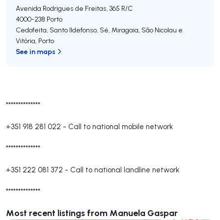
Avenida Rodrigues de Freitas, 365 R/C
4000-238
Porto
Cedofeita, Santo Ildefonso, Sé, Miragaia, São Nicolau e
Vitória
,
Porto
See in maps
**************
+351 918 281 022
-
Call to national mobile network
**************
+351 222 081 372
-
Call to national landline network
**************
Most recent listings from Manuela Gaspar