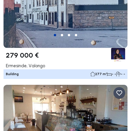
279 000 €
Ermesinde, Valongo
Building
277 m²
- -
- -