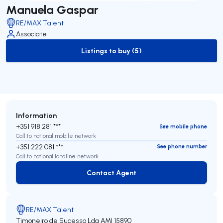
Manuela Gaspar
RE/MAX Talent
Associate
Listings to buy (5)
to-buy-listing
Information
+351 918 281 ***
See mobile phone
Call to national mobile network
+351 222 081 ***
See phone number
Call to national landline network
Contact Agent
Contact Agent
RE/MAX Talent
Timoneiro de Sucesso Lda
AMI 15890