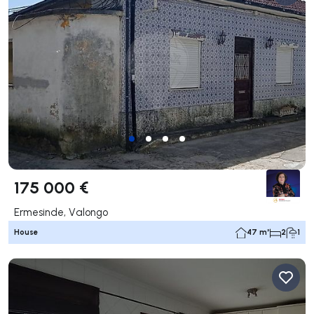
175 000 €
Ermesinde, Valongo
House
47 m²
2
1