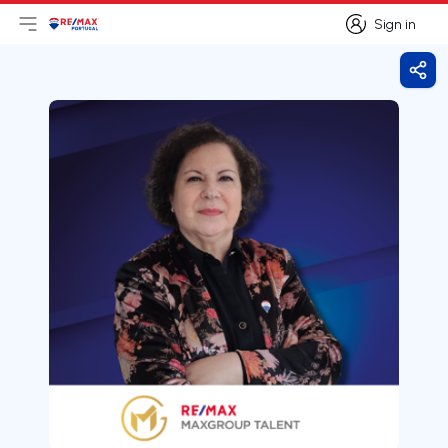
Sign in
Open main menu
Logo
Go to homepage
Sign in
Shar