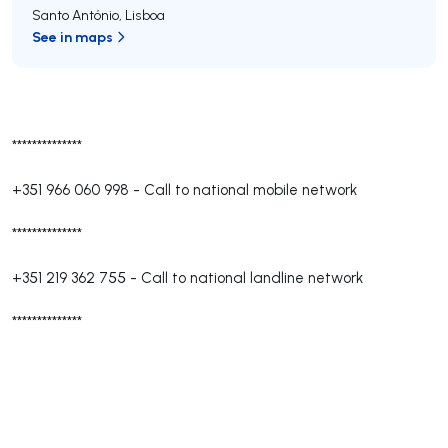
Santo António
,
Lisboa
See in maps
**************
+351 966 060 998
-
Call to national mobile network
**************
+351 219 362 755
-
Call to national landline network
**************