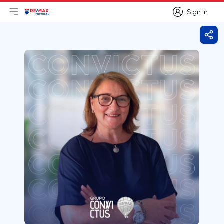
Sign in
Open main menu
Logo
Go to homepage
Sign in
Shar