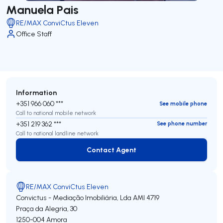
Manuela Pais
RE/MAX ConviCtus Eleven
Office Staff
Information
+351 966 060 ***
See mobile phone
Call to national mobile network
+351 219 362 ***
See phone number
Call to national landline network
Contact Agent
Contact Agent
RE/MAX ConviCtus Eleven
Convictus - Mediação Imobiliária, Lda
AMI 4719
Praça da Alegria, 30
1250-004
Amora