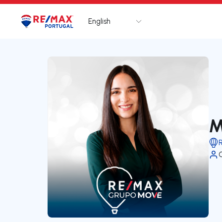
English
Logo
Go to homepage
M