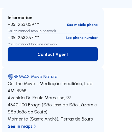
Information
+351 253 059 ***
See mobile phone
Call to national mobile network
+351 253 357 ***
See phone number
Call to national landline network
Contact Agent
Contact Agent
RE/MAX Move Nature
On The Move - Mediação Imobiliária, Lda
AMI 8968
Avenida Dr. Paulo Marcelino, 97
4840-100
Braga (São José de São Lázaro e
São João do Souto)
Moimenta (Santo André)
,
Terras de Bouro
See in maps