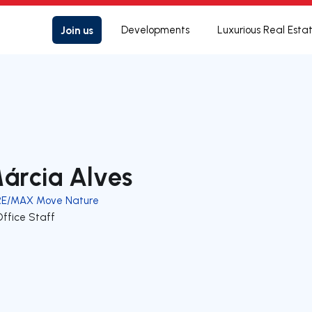
Join us
Developments
Luxurious Real Esta
árcia Alves
RE/MAX Move Nature
Office Staff