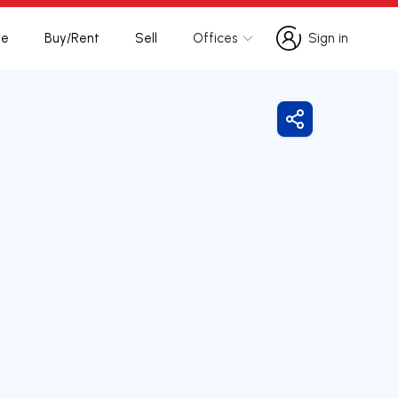
te
Buy/Rent
Sell
Offices
Sign in
Sign in
Share