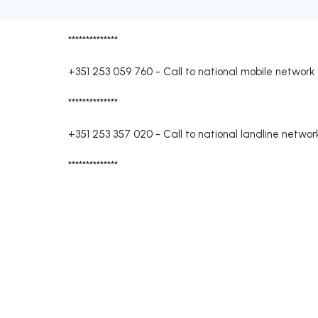
**************
+351 253 059 760
-
Call to national mobile network
**************
+351 253 357 020
-
Call to national landline networ
**************