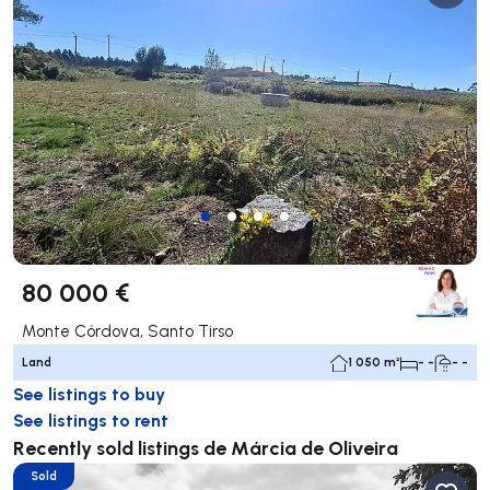
80 000 €
Monte Córdova, Santo Tirso
Land
1 050 m²
- -
- -
See listings to buy
See listings to rent
Recently sold listings de Márcia de Oliveira
Sold