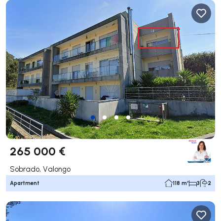
265 000 €
Sobrado, Valongo
Apartment
118 m²
3
2