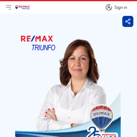
Sign in
Open main menu
Logo
Go to homepage
Sign in
Shar