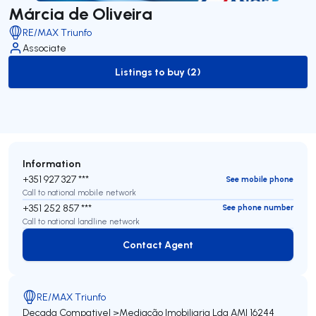
Márcia de Oliveira
RE/MAX Triunfo
Associate
Listings to buy (2)
to-buy-listing
Information
+351 927 327 ***
See mobile phone
Call to national mobile network
+351 252 857 ***
See phone number
Call to national landline network
Contact Agent
Contact Agent
RE/MAX Triunfo
Decada Compativel >Mediação Imobiliaria Lda
AMI 16244