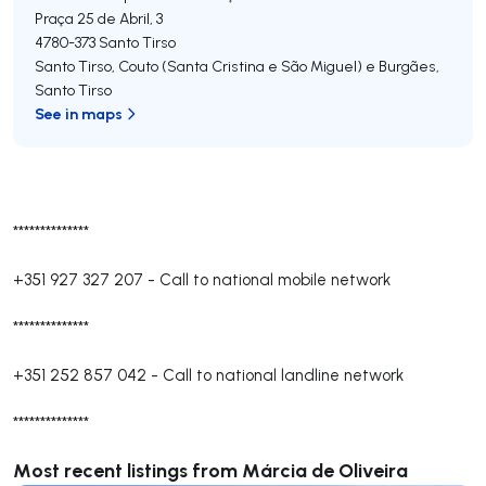
Praça 25 de Abril, 3
4780-373
Santo Tirso
Santo Tirso, Couto (Santa Cristina e São Miguel) e Burgães
,
Santo Tirso
See in maps
**************
+351 927 327 207
-
Call to national mobile network
**************
+351 252 857 042
-
Call to national landline network
**************
Most recent listings from Márcia de Oliveira