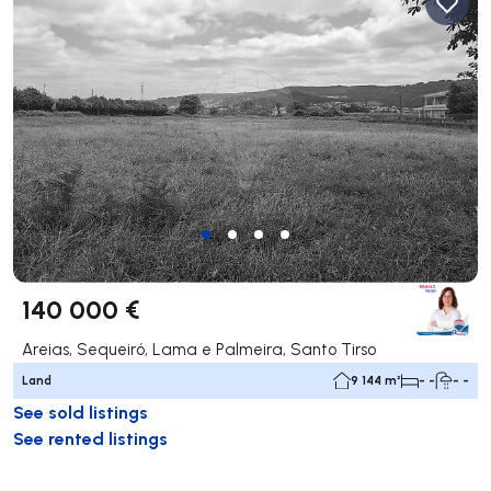
140 000 €
Areias, Sequeiró, Lama e Palmeira, Santo Tirso
Land
9 144 m²
- -
- -
See sold listings
See rented listings