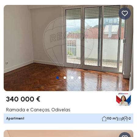
340 000 €
Ramada e Caneças, Odivelas
Apartment
110 m²
3
2