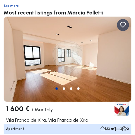
See more
Most recent listings from Márcia Falletti
1 600 €
/
Monthly
Vila Franca de Xira, Vila Franca de Xira
Apartment
123 m²
3
2