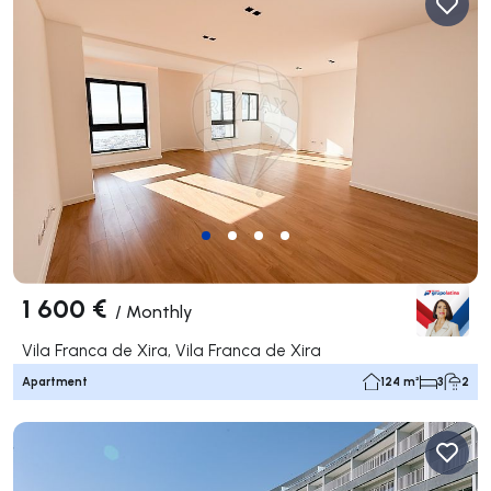
1 600 €
/
Monthly
Vila Franca de Xira, Vila Franca de Xira
Apartment
124 m²
3
2