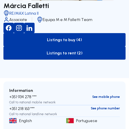
Márcia Falletti
RE/MAX Latina II
Associate
Equipa M e M Falletti Team
Listings to buy (4)
to-buy-listing
Listings to rent (2)
to-rent-listing
Information
+351 934 278 ***
See mobile phone
Call to national mobile network
+351 218 163 ***
See phone number
Call to national landline network
English
Portuguese