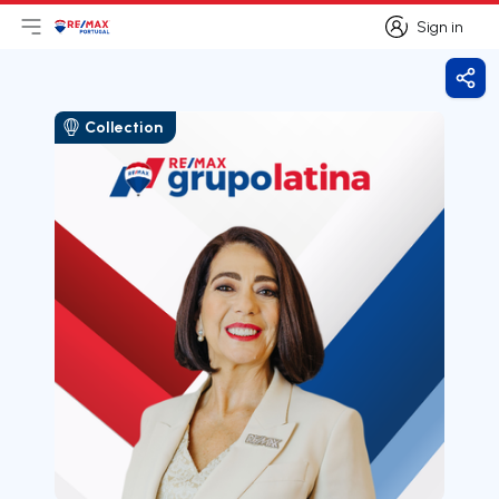
Sign in
Open main menu
Logo
Go to homepage
Sign in
Shar
Collection