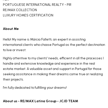
PORTUGUESE INTERNATIONAL REALTY - PIR
RE/MAX COLLECTION
LUXURY HOMES CERTIFICATION
About Me
Hello! My name is Márcia Falletti, an expert in assisting
international clients who choose Portugal as the perfect destination
to live or invest.
Highly attentive to my clients' needs, efficient in all the processes I
handle and extensive knowledge and experience in the real
estate market. A valuable asset and support in Portugal for those
seeking assistance in making their dreams come true or realizing
their projects.
I'm fully dedicated to fulfilling your dreams!
About us - RE/MAX Latina Group - JCJD TEAM