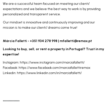
We are a successful team focused on meeting our clients'
expectations and we believe the best way to work is by providing
personalized and transparent service.
Our mindset is innovative and continuously improving and our
mission is to make our clients' dreams come true!
Márcia Falletti - +351 934 278 998 |
mfalletti@remax.pt
Looking to buy, sell, or rent a property in Portugal? Trust in my
expertise!
Instagram: https://www.instagram.com/marciafalletti/
Facebook: https://www.facebook.com/marciafallettiremax
Linkedin: https://www.linkedin.com/in/marciafalletti/
**************