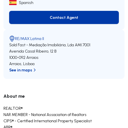
Spanish
Contact Agent
Contact Agent
RE/MAX Latina II
Sold Fast - Mediação Imobiliária, Lda
AMI 7001
Avenida Casal Ribeiro, 12 B
1000-092
Arroios
Arroios
,
Lisboa
See in maps
About me
REALTOR®️
NAR MEMBER - National Association of Realtors
CIPS®️ - Certified International Property Specialist
ABR®️