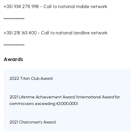
+351 934 278 998
-
Call to national mobile network
**************
+351 218 163 400
-
Call to national landline network
**************
Awards
2022 Titan Club Award
2021 Lifetime Achievement Award (International Award for
commissions exceeding €3,000,000)