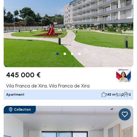
445 000 €
Vila Franca de Xira, Vila Franca de Xira
Apartment
143 m²
2
2
Collection