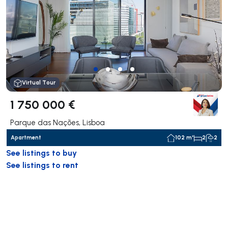
Virtual Tour
1 750 000 €
Parque das Nações, Lisboa
Apartment
102 m²
2
2
See listings to buy
See listings to rent