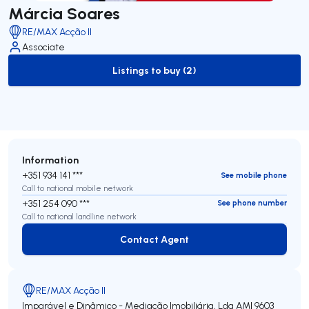
Márcia Soares
RE/MAX Acção II
Associate
Listings to buy (2)
to-buy-listing
Information
+351 934 141 ***
See mobile phone
Call to national mobile network
+351 254 090 ***
See phone number
Call to national landline network
Contact Agent
Contact Agent
RE/MAX Acção II
Imparável e Dinâmico - Mediação Imobiliária, Lda
AMI 9603