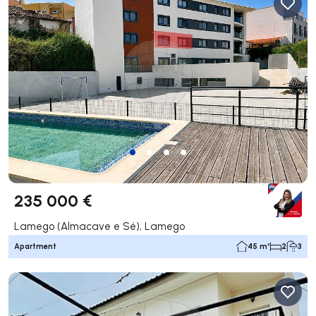
235 000 €
Lamego (Almacave e Sé), Lamego
Apartment
45 m²
2
3