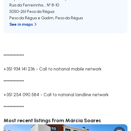
Rua da Ferreirinha, , Nº 8-10
5050-261
Peso da Régua
Peso da Régua e Godim
,
Peso da Régua
See in maps
**************
+351 934 141 236
-
Call to national mobile network
**************
+351 254 090 584
-
Call to national landline network
**************
Most recent listings from Márcia Soares