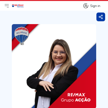
Sign in
Open main menu
Logo
Go to homepage
Sign in
Shar