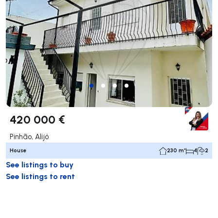
420 000 €
Pinhão, Alijó
House
230 m²
4
2
See listings to buy
See listings to rent