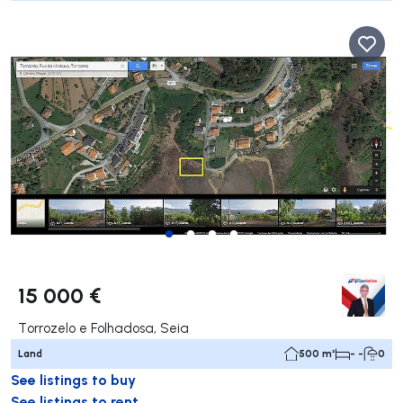
15 000 €
Torrozelo e Folhadosa, Seia
Land
500 m²
- -
0
See listings to buy
See listings to rent