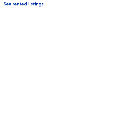
See rented listings