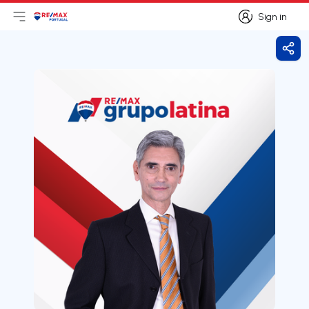
Sign in
Open main menu
Logo
Go to homepage
Sign in
Shar