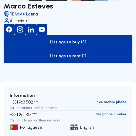
Marco Esteves
RE/MAX Latina
Associate
Listings to buy (3)
to-buy-listing
Listings to rent (1)
to-rent-listing
Information
+351 963 502 ***
See mobile phone
Call to national mobile network
+351 261 817 ***
See phone number
Call to national landline network
Portuguese
English