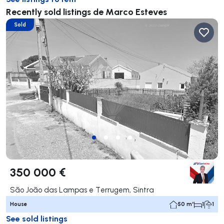
Recently sold listings de Marco Esteves
Sold
350 000 €
São João das Lampas e Terrugem, Sintra
House
50 m²
1
1
See sold listings