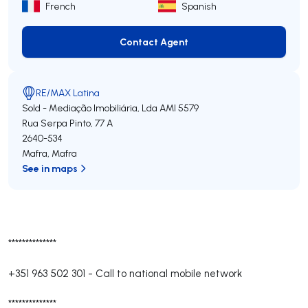
French
Spanish
Contact Agent
Contact Agent
RE/MAX Latina
Sold - Mediação Imobiliária, Lda
AMI 5579
Rua Serpa Pinto, 77 A
2640-534
Mafra
,
Mafra
See in maps
**************
+351 963 502 301
-
Call to national mobile network
**************