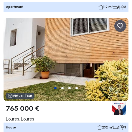
Apartment
112 m²
3
2
Virtual Tour
765 000 €
Loures, Loures
House
232 m²
3
3