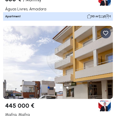
Águas Livres, Amadora
Apartment
30 m²
0
1
445 000 €
Mafra, Mafra