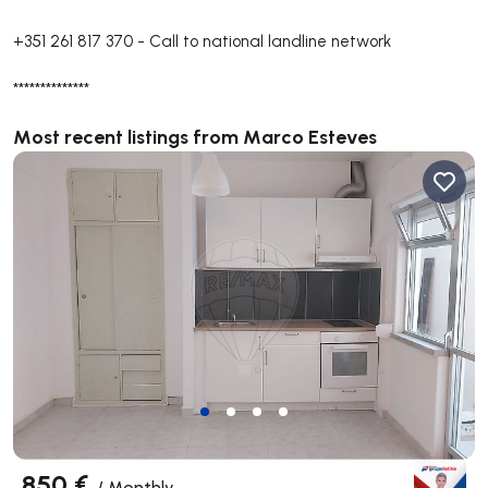
+351 261 817 370
-
Call to national landline network
**************
Most recent listings from Marco Esteves
850 €
/
Monthly