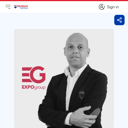
Sign in
Open main menu
Logo
Go to homepage
Sign in
Shar