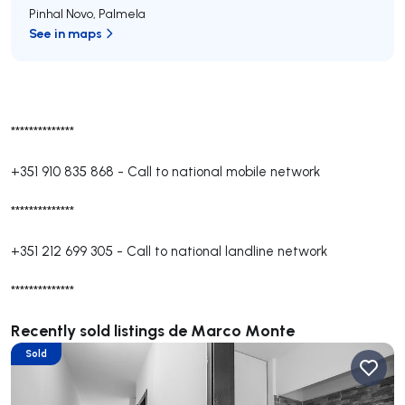
Pinhal Novo
,
Palmela
See in maps
**************
+351 910 835 868
-
Call to national mobile network
**************
+351 212 699 305
-
Call to national landline network
**************
Recently sold listings de Marco Monte
Sold