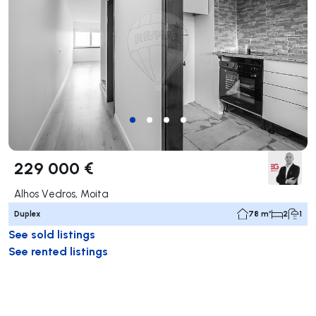
229 000 €
Alhos Vedros, Moita
Duplex
78 m²
2
1
See sold listings
See rented listings