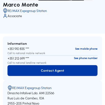
Marco Monte
RE/MAX Expogroup Station
Associate
Information
+351 910 835 ***
See mobile phone
Call to national mobile network
+351 212 699 ***
See phone number
Call to national landline network
Contact Agent
Contact Agent
RE/MAX Expogroup Station
Dinastia Infalível Lda.
AMI 22566
Rua Luís de Camões, 10A
2955-205
Pinhal Novo