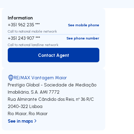
Information
+351 962 235 ***
See mobile phone
Call to national mobile network
+351 243 907 ***
See phone number
Call to national landline network
Contact Agent
Contact Agent
RE/MAX Vantagem Maior
Prestígio Global - Sociedade de Mediação
Imobiliária, S.A.
AMI 7772
Rua Almirante Cândido dos Reis, nº 36 R/C
2040-322
Lisboa
Rio Maior
,
Rio Maior
See in maps