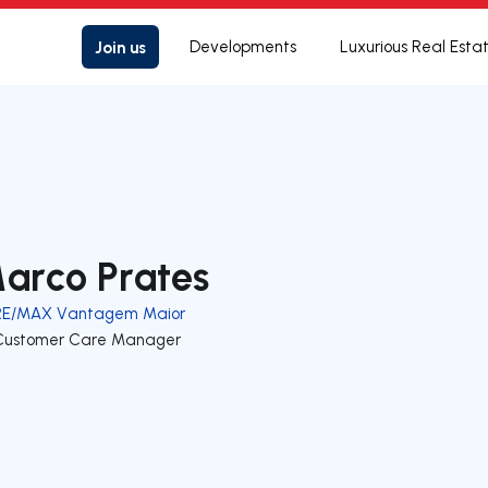
Join us
Developments
Luxurious Real Esta
arco Prates
RE/MAX Vantagem Maior
Customer Care Manager