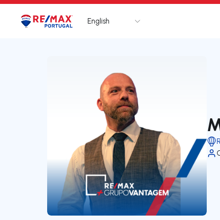
English
Logo
Go to homepage
M