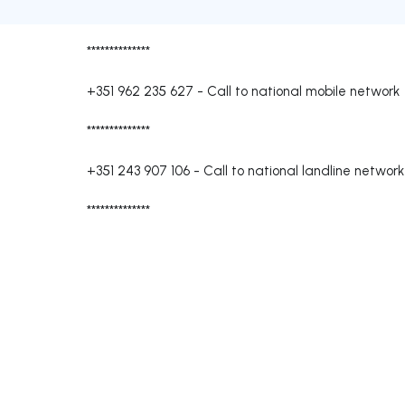
**************
+351 962 235 627
-
Call to national mobile network
**************
+351 243 907 106
-
Call to national landline network
**************