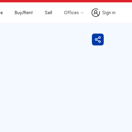
te
Buy/Rent
Sell
Offices
Sign in
Sign in
Share