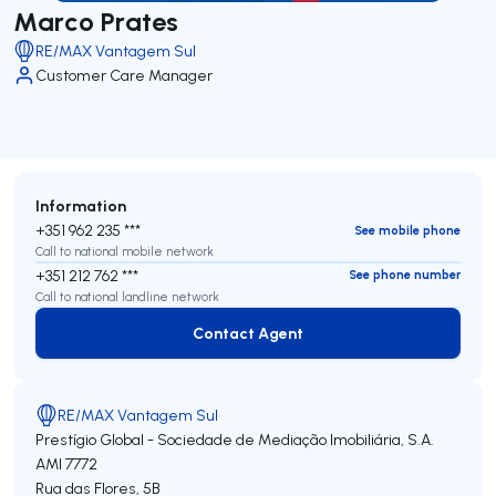
Marco Prates
RE/MAX Vantagem Sul
Customer Care Manager
Information
+351 962 235 ***
See mobile phone
Call to national mobile network
+351 212 762 ***
See phone number
Call to national landline network
Contact Agent
Contact Agent
RE/MAX Vantagem Sul
Prestígio Global - Sociedade de Mediação Imobiliária, S.A.
AMI 7772
Rua das Flores, 5B