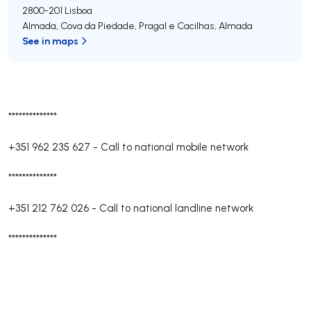
2800-201
Lisboa
Almada, Cova da Piedade, Pragal e Cacilhas
,
Almada
See in maps
**************
+351 962 235 627
-
Call to national mobile network
**************
+351 212 762 026
-
Call to national landline network
**************