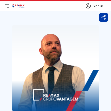
Sign in
Open main menu
Logo
Go to homepage
Sign in
Shar