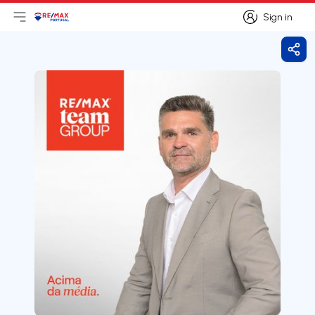
Sign in
Open main menu
Logo
Go to homepage
Sign in
Shar