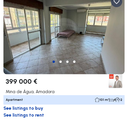
399 000 €
Mina de Água, Amadora
Apartment
101 m²
4
2
See listings to buy
See listings to rent