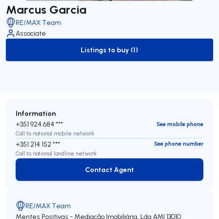
Marcus Garcia
RE/MAX Team
Associate
Listings to buy (1)
to-buy-listing
Information
+351 924 684 ***
See mobile phone
Call to national mobile network
+351 214 152 ***
See phone number
Call to national landline network
Contact Agent
Contact Agent
RE/MAX Team
Mentes Positivas - Mediação Imobiliária, Lda
AMI 13010