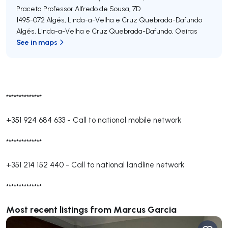
Praceta Professor Alfredo de Sousa, 7D
1495-072
Algés, Linda-a-Velha e Cruz Quebrada-Dafundo
Algés, Linda-a-Velha e Cruz Quebrada-Dafundo
,
Oeiras
See in maps
**************
+351 924 684 633
-
Call to national mobile network
**************
+351 214 152 440
-
Call to national landline network
**************
Most recent listings from Marcus Garcia