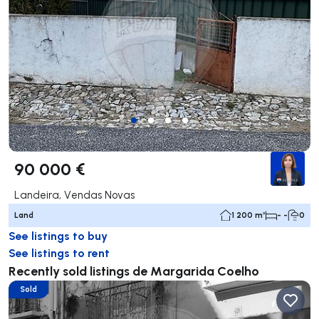
90 000 €
Landeira, Vendas Novas
Land
1 200 m²
- -
0
See listings to buy
See listings to rent
Recently sold listings de Margarida Coelho
Sold