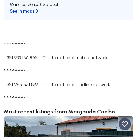
Maria da Graça)
,
Setúbal
See in maps
**************
+351 933 186 865
-
Call to national mobile network
**************
+351 265 551 819
-
Call to national landline network
**************
Most recent listings from Margarida Coelho