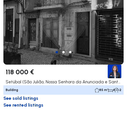
118 000 €
Setúbal (São Julião, Nossa Senhora da Anunciada e Santa Maria da Graça), Setúbal
Building
85 m²
4
2
See sold listings
See rented listings