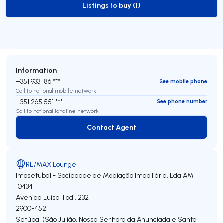
Listings to buy (1)
to-buy-listing
Information
+351 933 186 ***
See mobile phone
Call to national mobile network
+351 265 551 ***
See phone number
Call to national landline network
Contact Agent
Contact Agent
RE/MAX Lounge
Imosetúbal - Sociedade de Mediação Imobiliária, Lda
AMI
10434
Avenida Luísa Todi, 232
2900-452
Setúbal (São Julião, Nossa Senhora da Anunciada e Santa