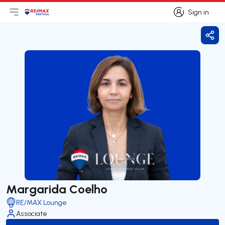
Sign in
Open main menu
Logo
Go to homepage
Sign in
Shar
Margarida Coelho
RE/MAX Lounge
Associate