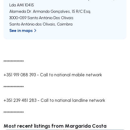
Lda
AMI 10415
Alameda Dr. Armando Gonçalves, 15 R/C Esq.
3000-059
Santo António Dos Olivais
Santo António dos Olivais
,
Coimbra
See in maps
**************
+351 919 088 393
-
Call to national mobile network
**************
+351 239 481 283
-
Call to national landline network
**************
Most recent listings from Margarida Costa