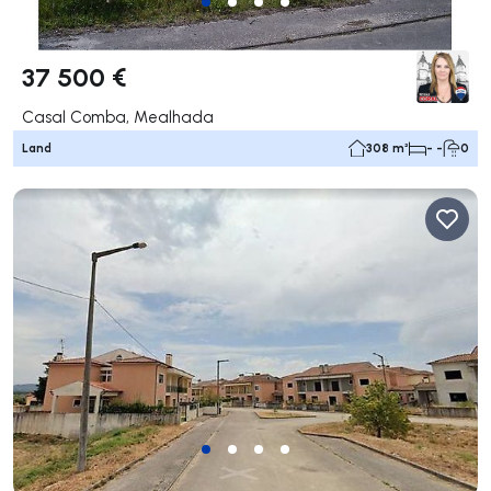
37 500 €
Casal Comba, Mealhada
Land
308 m²
- -
0