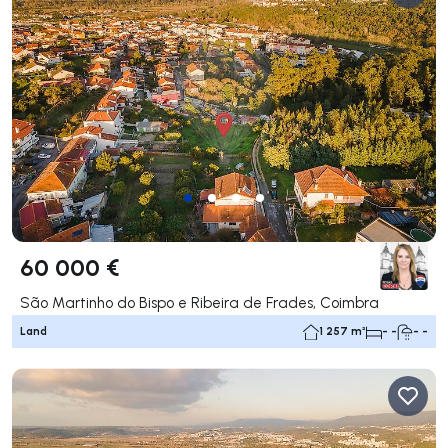
60 000 €
São Martinho do Bispo e Ribeira de Frades, Coimbra
Land
1 257 m²
- -
- -