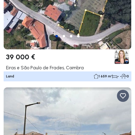
39 000 €
Eiras e São Paulo de Frades, Coimbra
Land
1 659 m²
- -
0