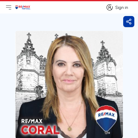
Sign in
Open main menu
Logo
Go to homepage
Sign in
Shar