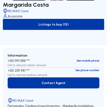
Margarida Costa
RE/MAX Coral
Associate
Listings to buy (15)
to-buy-listing
Information
+351 919 088 ***
See mobile phone
Call to national mobile network
+351 239 481 ***
See phone number
Call to national landline network
Contact Agent
Contact Agent
RE/MAX Coral
Fernandes Cardoso Investimentos - Mediação Imobiliária,