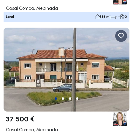
Casal Comba, Mealhada
Land
336 m²
- -
0
37 500 €
Casal Comba, Mealhada