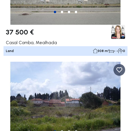
37 500 €
Casal Comba, Mealhada
Land
308 m²
- -
0