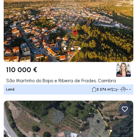
110 000 €
São Martinho do Bispo e Ribeira de Frades, Coimbra
Land
2 276 m²
- -
- -