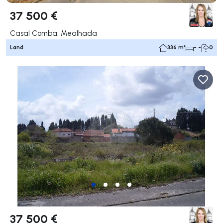
37 500 €
Casal Comba, Mealhada
Land
336 m²
- -
0
37 500 €