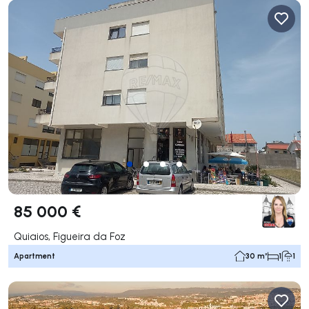
85 000 €
Quiaios, Figueira da Foz
Apartment
30 m²
1
1