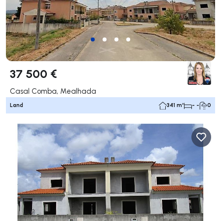
37 500 €
Casal Comba, Mealhada
Land
341 m²
- -
0