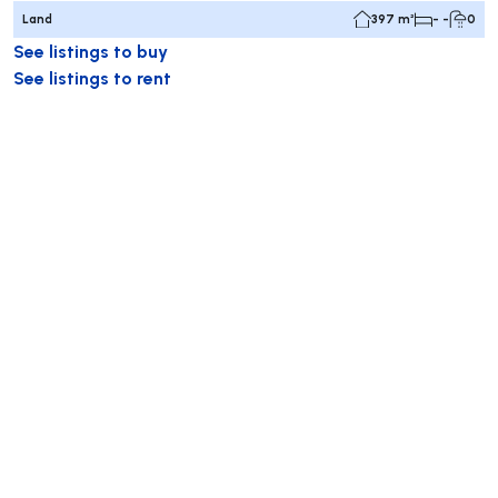
Land
397 m²
- -
0
See listings to buy
See listings to rent