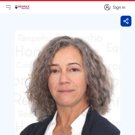
Sign in
Open main menu
Logo
Go to homepage
Sign in
Shar