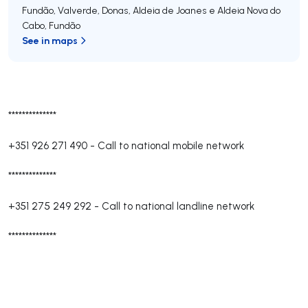
Fundão, Valverde, Donas, Aldeia de Joanes e Aldeia Nova do
Cabo
,
Fundão
See in maps
**************
+351 926 271 490
-
Call to national mobile network
**************
+351 275 249 292
-
Call to national landline network
**************