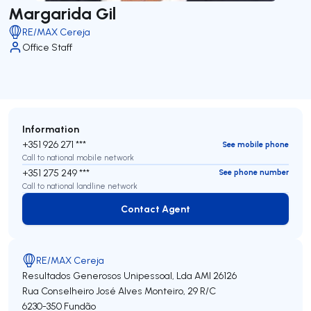
Margarida Gil
RE/MAX Cereja
Office Staff
Information
+351 926 271 ***
See mobile phone
Call to national mobile network
+351 275 249 ***
See phone number
Call to national landline network
Contact Agent
Contact Agent
RE/MAX Cereja
Resultados Generosos Unipessoal, Lda
AMI 26126
Rua Conselheiro José Alves Monteiro, 29 R/C
6230-350
Fundão