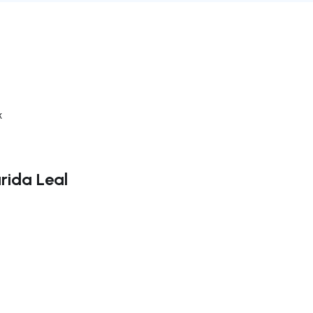
k
rida Leal
ate right