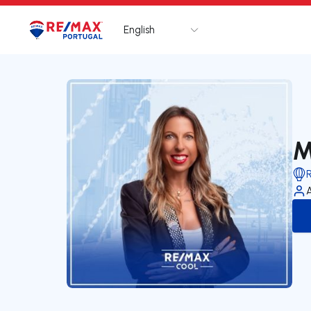
English
Logo
Go to homepage
M