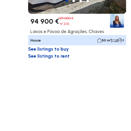
129 000 €
94 900 €
26%
Loivos e Póvoa de Agrações, Chaves
House
50 m²
2
1
See listings to buy
See listings to rent