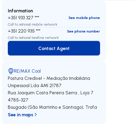
Information
+351 933 327 ***
See mobile phone
Call to national mobile network
+351 220 935 ***
See phone number
Call to national landline network
Contact Agent
Contact Agent
RE/MAX Cool
Postura Credível - Mediação Imobiliária
Unipessoal Lda
AMI 21787
Rua Joaquim Costa Pereira Serra , Loja 7
4785-327
Bougado (São Martinho e Santiago)
,
Trofa
See in maps