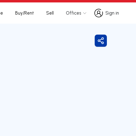
te
Buy/Rent
Sell
Offices
Sign in
Sign in
Share