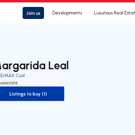
Join us
Developments
Luxurious Real Esta
argarida Leal
RE/MAX Cool
Associate
Listings to buy (1)
to-buy-listing