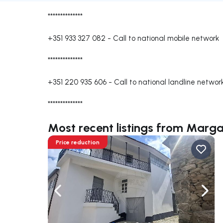
**************
+351 933 327 082
-
Call to national mobile network
**************
+351 220 935 606
-
Call to national landline networ
**************
Most recent listings from Marga
Price reduction
Navigate left
Navig