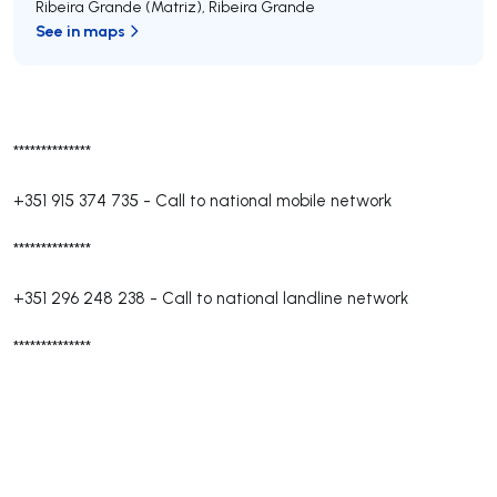
Ribeira Grande (Matriz)
,
Ribeira Grande
See in maps
**************
+351 915 374 735
-
Call to national mobile network
**************
+351 296 248 238
-
Call to national landline network
**************