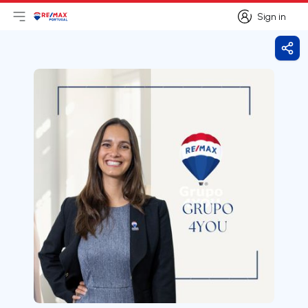
Sign in
Open main menu
Logo
Go to homepage
Sign in
Shar