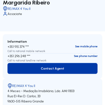
Margarida Ribeiro
RE/MAX 4 You II
Associate
Information
+351 915 374 ***
See mobile phone
Call to national mobile network
+351 296 248 ***
See phone number
Call to national landline network
Contact Agent
Contact Agent
RE/MAX 4 You II
4 Meses - Mediação Imobiliária, Lda.
AMI 9303
Rua El-Rei D. Carlos, 33
9600-515
Ribeira Grande