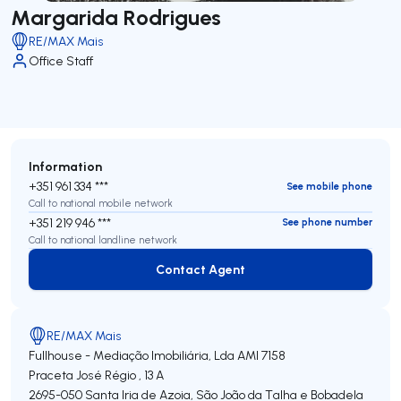
Margarida Rodrigues
RE/MAX Mais
Office Staff
Information
+351 961 334 ***
See mobile phone
Call to national mobile network
+351 219 946 ***
See phone number
Call to national landline network
Contact Agent
Contact Agent
RE/MAX Mais
Fullhouse - Mediação Imobiliária, Lda
AMI 7158
Praceta José Régio , 13 A
2695-050
Santa Iria de Azoia, São João da Talha e Bobadela