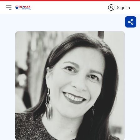
Sign in
Open main menu
Logo
Go to homepage
Sign in
Shar