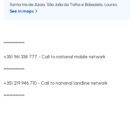
Santa Iria de Azoia, São João da Talha e Bobadela
,
Loures
See in maps
**************
+351 961 334 777
-
Call to national mobile network
**************
+351 219 946 710
-
Call to national landline network
**************