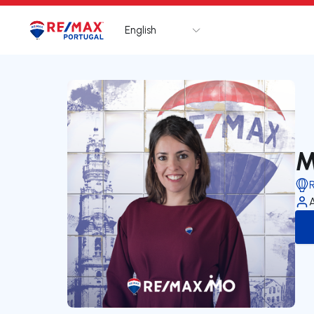
English
Logo
Go to homepage
M