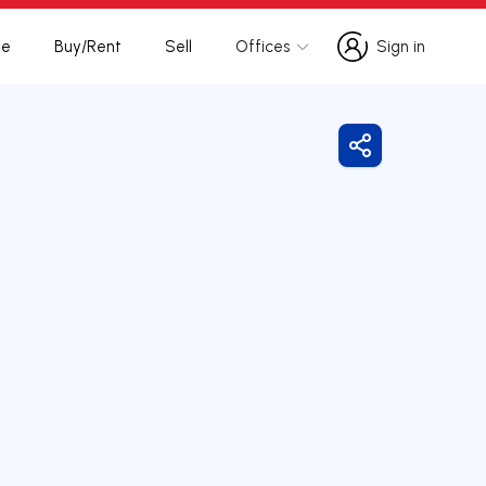
te
Buy/Rent
Sell
Offices
Sign in
Sign in
Share