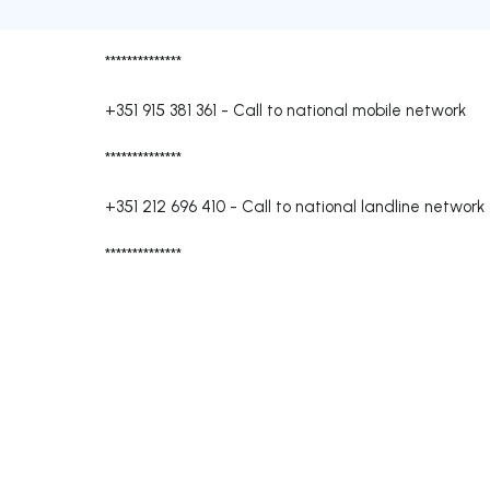
**************
+351 915 381 361
-
Call to national mobile network
**************
+351 212 696 410
-
Call to national landline network
**************