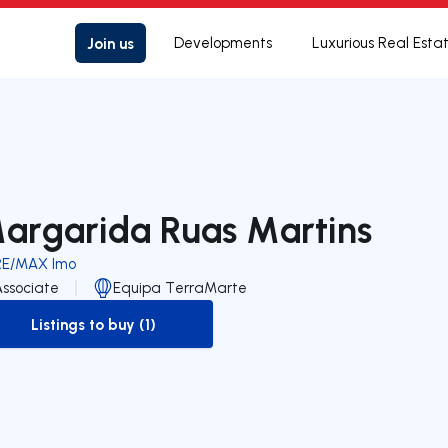
Join us
Developments
Luxurious Real Esta
argarida Ruas Martins
RE/MAX Imo
Associate
Equipa TerraMarte
Listings to buy (1)
to-buy-listing