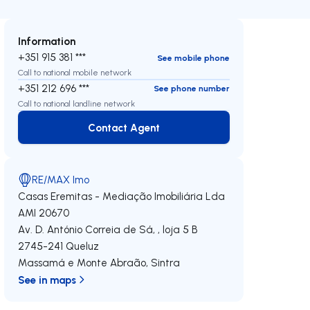
Information
+351 915 381 ***
See mobile phone
Call to national mobile network
+351 212 696 ***
See phone number
Call to national landline network
Contact Agent
Contact Agent
RE/MAX Imo
Casas Eremitas - Mediação Imobiliária Lda
AMI 20670
Av. D. António Correia de Sá, , loja 5 B
2745-241
Queluz
Massamá e Monte Abraão
,
Sintra
See in maps